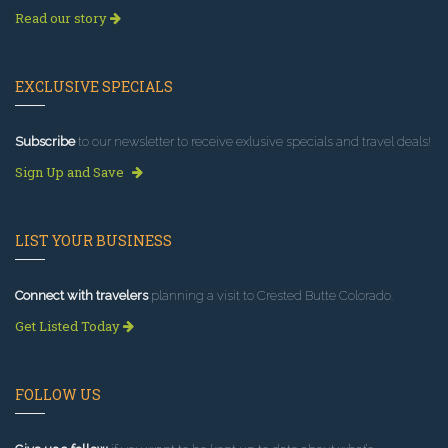
Read our story
EXCLUSIVE SPECIALS
Subscribe
to our newsletter to receive exlusive specials and travel deals!
Sign Up and Save
LIST YOUR BUSINESS
Connect with travelers
planning a visit to Crested Butte Colorado.
Get Listed Today
FOLLOW US