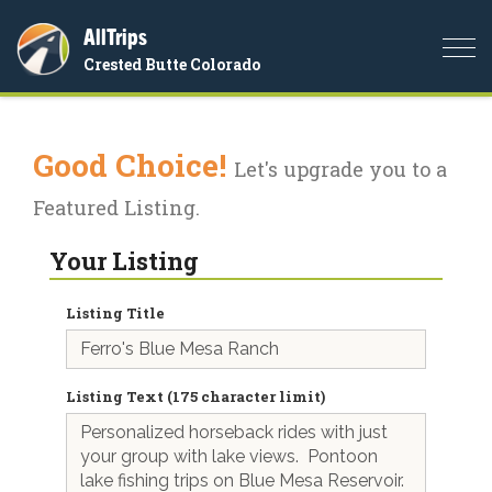
AllTrips
Togg
Crested Butte Colorado
navi
Good Choice!
Let's upgrade you to a
Featured Listing.
Your Listing
Listing Title
Listing Text (175 character limit)