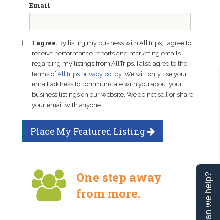
Email
I agree.
By listing my business with AllTrips, I agree to
receive performance reports and marketing emails
regarding my listings from AllTrips. I also agree to the
terms of
AllTrips privacy policy
. We will only use your
email address to communicate with you about your
business listings on our website. We do not sell or share
your email with anyone.
Place My Featured Listing
One step away
Can we help?
from more.