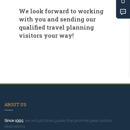
We look forward to working
with you and sending our
qualified travel planning
visitors your way!
ABOUT US
Since 1995
, we've built travel guides that promote great outdoor
destinations.