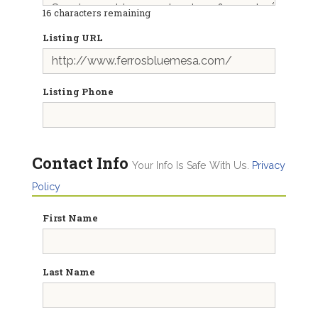
16
characters remaining
Listing URL
Listing Phone
Contact Info
Your Info Is Safe With Us.
Privacy
Policy
First Name
Last Name