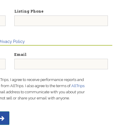
Listing Phone
Privacy Policy
Email
lTrips, I agree to receive performance reports and
rom AllTrips. I also agree to the terms of
AllTrips
email address to communicate with you about your
not sell or share your email with anyone.