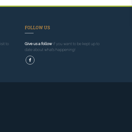
FOLLOW US
sit to
Give us a follow
if you want to be kept up to
date about what’s happening!