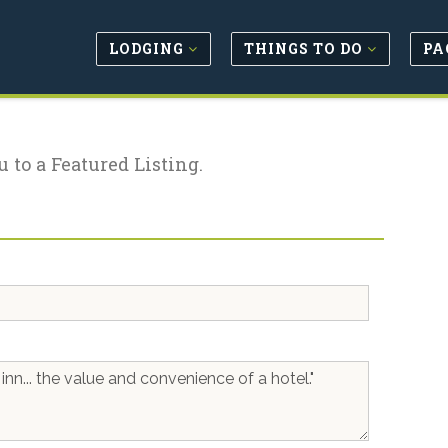
LODGING
THINGS TO DO
PA
u to a Featured Listing.