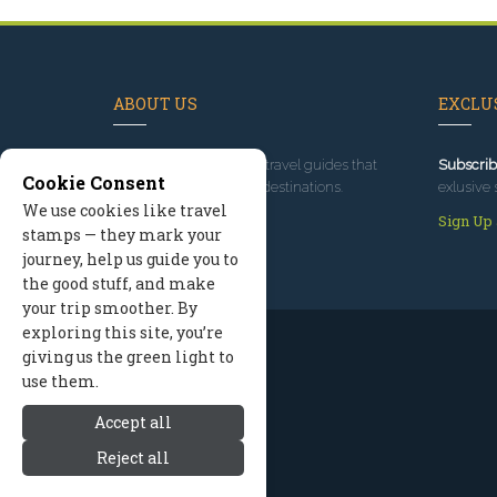
ABOUT US
EXCLUS
Since 1995
, we've built travel guides that
Subscrib
Cookie Consent
promote great outdoor destinations.
exlusive 
We use cookies like travel
Read our story
Sign Up
stamps — they mark your
journey, help us guide you to
the good stuff, and make
your trip smoother. By
exploring this site, you’re
giving us the green light to
use them.
Accept all
Reject all