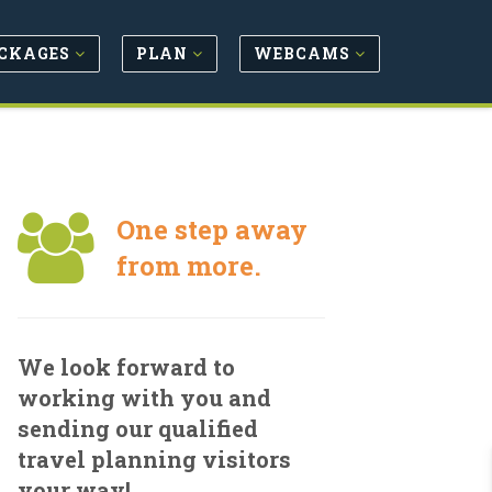
CKAGES
PLAN
WEBCAMS
One step away
from more.
We look forward to
working with you and
sending our qualified
travel planning visitors
your way!