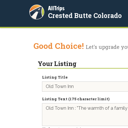
AllTrips
Crested Butte Colorado
Good Choice!
Let's upgrade yo
Your Listing
Listing Title
Listing Text (175 character limit)