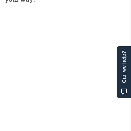
Can we help?