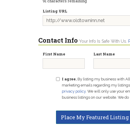
91
characters remaining
Listing URL
Contact Info
Your Info Is Safe With Us.
First Name
Last Name
I agree.
By listing my business with Al
marketing emails regarding my listings f
privacy policy
. We will only use your 
business listings on our website. We do 
Place My Featured Listing