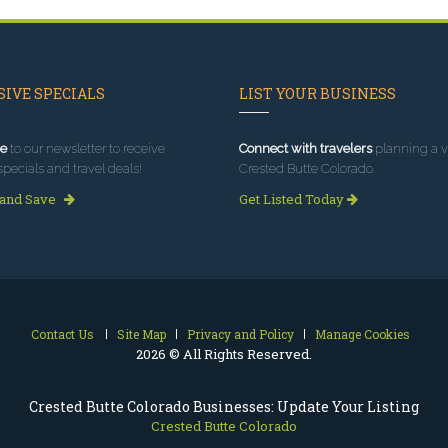
IVE SPECIALS
LIST YOUR BUSINESS
e
to our newsletter to receive
Connect with travelers
planning a vi
specials and travel deals!
Crested Butte Colorado.
 and Save
Get Listed Today
Contact Us
Site Map
Privacy and Policy
Manage Cookies
2026 © All Rights Reserved.
Crested Butte Colorado Businesses: Update Your Listing
Crested Butte Colorado