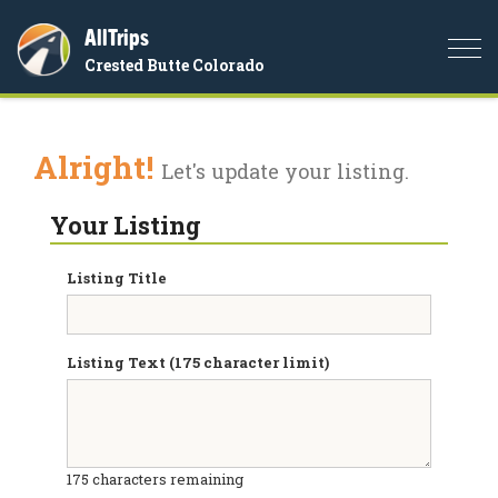
AllTrips
Togg
Crested Butte Colorado
navi
Alright!
Let's update your listing.
Your Listing
Listing Title
Listing Text (175 character limit)
175
characters remaining