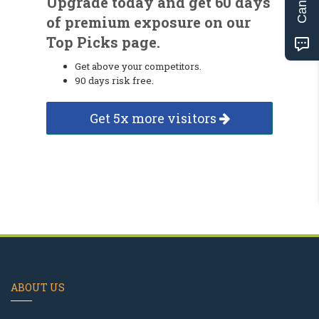
Upgrade today and get 60 days
of premium exposure on our
Top Picks page.
Get above your competitors.
90 days risk free.
Get 5x more visitors
ABOUT US