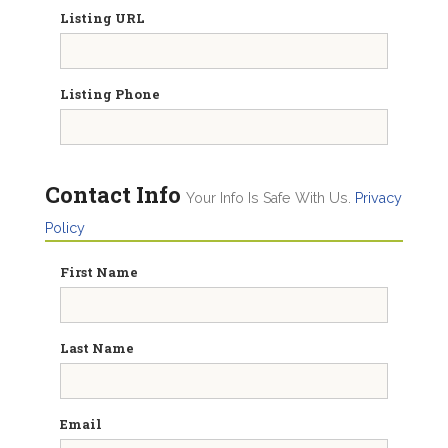
Listing URL
Listing Phone
Contact Info
Your Info Is Safe With Us.
Privacy
Policy
First Name
Last Name
Email