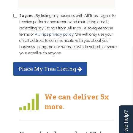
I agree.
By listing my business with AllTrips, I agree to
receive performance reports and marketing emails
regarding my listings from AllTrips. I also agree to the
terms of
AllTrips privacy policy
. We will only use your
email address to communicate with you about your
business listings on our website. We do not sell or share
your email with anyone.
Place My Free Listing
We can deliver 5x
more.
Can we help?