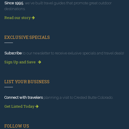
Since 1995
, we've built travel guides that promote great outdoor
destinations.
Read our story
EXCLUSIVE SPECIALS
Subscribe
to our newsletter to receive exlusive specials and travel deals!
Sign Up and Save
LIST YOUR BUSINESS
Connect with travelers
planning a visit to Crested Butte Colorado.
Get Listed Today
FOLLOW US