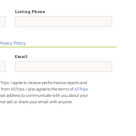
Listing Phone
Privacy Policy
Email
lTrips, I agree to receive performance reports and
rom AllTrips. I also agree to the terms of
AllTrips
email address to communicate with you about your
not sell or share your email with anyone.