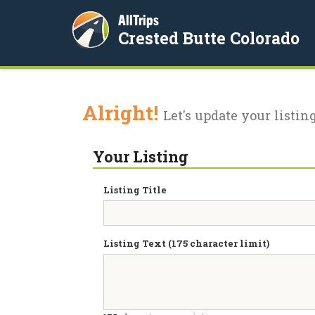
AllTrips
Crested Butte Colorado
Alright!
Let's update your listing
Your Listing
Listing Title
Listing Text (175 character limit)