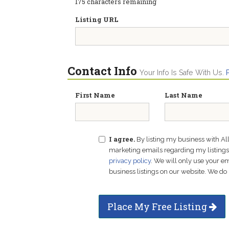
175
characters remaining
Listing URL
Contact Info
Your Info Is Safe With Us.
First Name
Last Name
I agree.
By listing my business with Al
marketing emails regarding my listings f
privacy policy
. We will only use your 
business listings on our website. We do 
Place My Free Listing