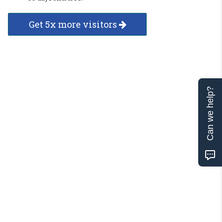
Get 5x more visitors
Can we help?