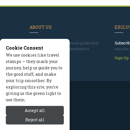
ABOUT US
EXCLUS
Since 1995
, we've built travel guides that
Subscrib
Cookie Consent
promote great outdoor destinations.
exlusive 
We use cookies like travel
Read our story
Sign Up
stamps — they mark your
journey, help us guide you to
the good stuff, and make
your trip smoother. By
exploring this site, you’re
giving us the green light to
use them.
Accept all
Reject all