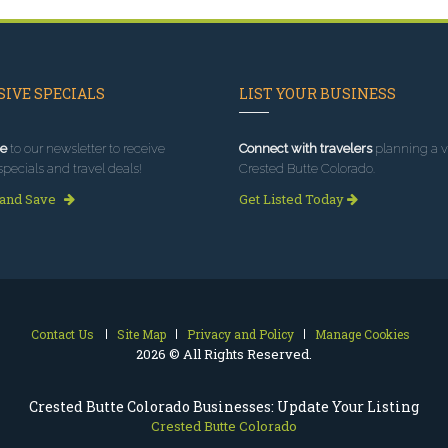
IVE SPECIALS
LIST YOUR BUSINESS
e
to our newsletter to receive
Connect with travelers
planning a vi
specials and travel deals!
Crested Butte Colorado.
 and Save
Get Listed Today
Contact Us
Site Map
Privacy and Policy
Manage Cookies
2026 © All Rights Reserved.
Crested Butte Colorado Businesses: Update Your Listing
Crested Butte Colorado