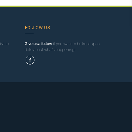
FOLLOW US
sit to
Give us a follow
if you want to be kept up to
date about what’s happening!