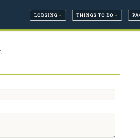
LODGING
THINGS TO DO
PA
.