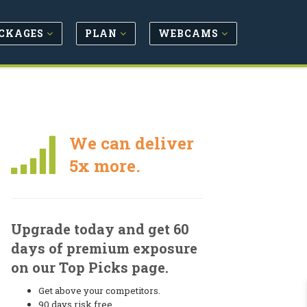
CKAGES
PLAN
WEBCAMS
We can deliver
5x more.
Upgrade today and get 60
days of premium exposure
on our Top Picks page.
Get above your competitors.
90 days risk free.