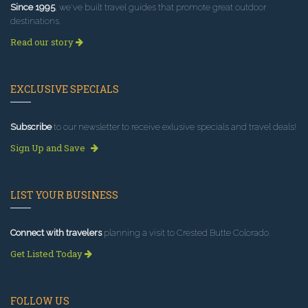
Since 1995
, we've built travel guides that promote great outdoor
destinations.
Read our story
EXCLUSIVE SPECIALS
Subscribe
to our newsletter to receive exlusive specials and travel deals!
Sign Up and Save
LIST YOUR BUSINESS
Connect with travelers
planning a visit to Crested Butte Colorado.
Get Listed Today
FOLLOW US