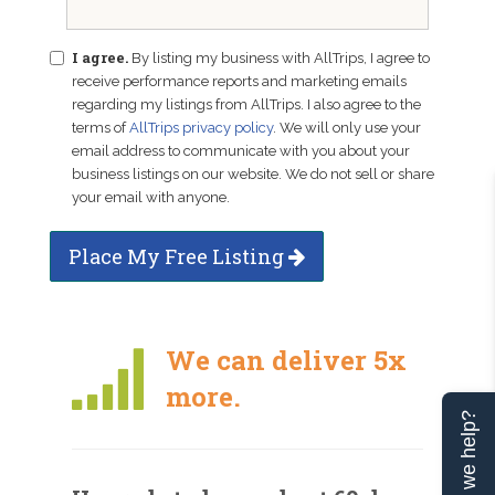
I agree.
By listing my business with AllTrips, I agree to
receive performance reports and marketing emails
regarding my listings from AllTrips. I also agree to the
terms of
AllTrips privacy policy
. We will only use your
email address to communicate with you about your
business listings on our website. We do not sell or share
your email with anyone.
Place My Free Listing
We can deliver 5x
more.
Can we help?