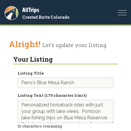
AllTrips
Togg
Crested Butte Colorado
navi
Alright!
Let's update your listing.
Your Listing
Listing Title
Listing Text (175 character limit)
16
characters remaining