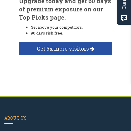
Upgrade today and get 60 days
of premium exposure on our
Top Picks page.
Get above your competitors.
90 days risk free.
Get 5x more visitors
ABOUT US