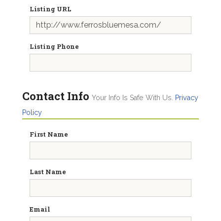
Listing URL
Listing Phone
Contact Info
Your Info Is Safe With Us.
Privacy
Policy
First Name
Last Name
Email