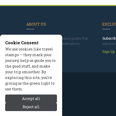
ABOUT US
EXCLUS
Since 1995
, we've built travel guides that
Subscrib
Cookie Consent
promote great outdoor destinations.
exlusive 
We use cookies like travel
Read our story
Sign Up
stamps — they mark your
journey, help us guide you to
the good stuff, and make
your trip smoother. By
exploring this site, you’re
giving us the green light to
use them.
Accept all
Reject all