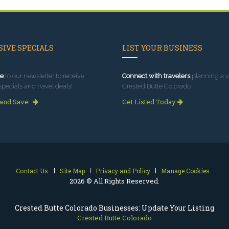
IVE SPECIALS
LIST YOUR BUSINESS
e
to our newsletter to receive
Connect with travelers
planning a vi
specials and travel deals!
Crested Butte Colorado.
 and Save
Get Listed Today
Contact Us
Site Map
Privacy and Policy
Manage Cookies
2026 © All Rights Reserved.
Crested Butte Colorado Businesses: Update Your Listing
Crested Butte Colorado