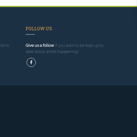
FOLLOW US
sit to
Give us a follow
if you want to be kept up to
date about what’s happening!