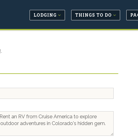
LODGING
THINGS TO DO
PA
.