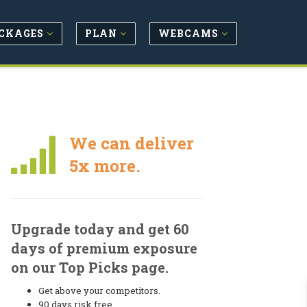
CKAGES
PLAN
WEBCAMS
We can deliver
5x more.
Upgrade today and get 60
days of premium exposure
on our Top Picks page.
Get above your competitors.
90 days risk free.