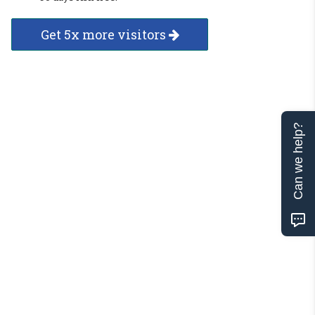
Get 5x more visitors
Can we help?