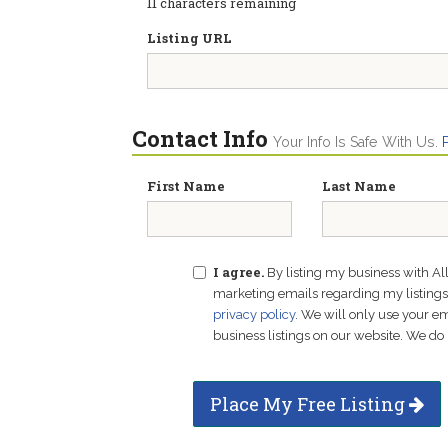
11
characters remaining
Listing URL
Contact Info
Your Info Is Safe With Us.
First Name
Last Name
I agree.
By listing my business with Al
marketing emails regarding my listings f
privacy policy
. We will only use your 
business listings on our website. We do 
Place My Free Listing