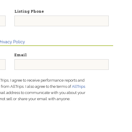
Listing Phone
Privacy Policy
Email
lTrips, I agree to receive performance reports and
rom AllTrips. I also agree to the terms of
AllTrips
email address to communicate with you about your
not sell or share your email with anyone.