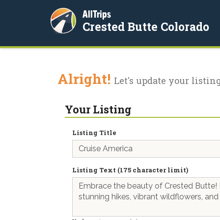
AllTrips
Crested Butte Colorado
Alright!
Let's update your listing
Your Listing
Listing Title
Listing Text (175 character limit)