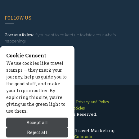
FOLLOW US
Give us a follow
if you want to be kept up to date about what’s
happening!
Cookie Consent
We use cookies like travel
stamps — they mark your
journey, help us guide you to
the good stuff, and make
your trip smoother. By
exploring this site, you’re
Contact Us
Site Map
Privacy and Policy
giving us the green light to
Manage Cookies
use them.
2026 © All Rights Reserved.
Accept all
Crested Butte Colorado Travel Marketing
Reject all
Crested Butte Colorado