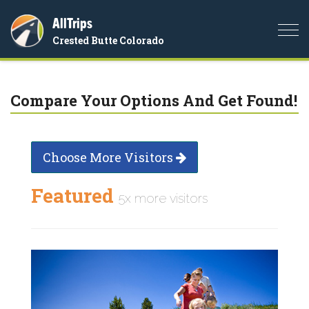
AllTrips
Togg
Crested Butte Colorado
navi
Compare Your Options And Get Found!
Choose More Visitors
Featured
5x more visitors