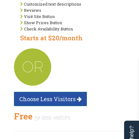
Customized text descriptions
Reviews
Visit Site Button
Show Prices Button
Check Availability Button
Starts at $20/month
OR
Choose Less Visitors
Free
5x less visitors