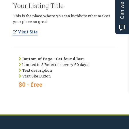
Can we help?
Your Listing Title
This is the place where you can highlight what makes
your place so great.
Visit Site
Bottom of Page - Get found last
Limited to 3 Referrals every 60 days
Text description
Visit Site Button
$0 - free