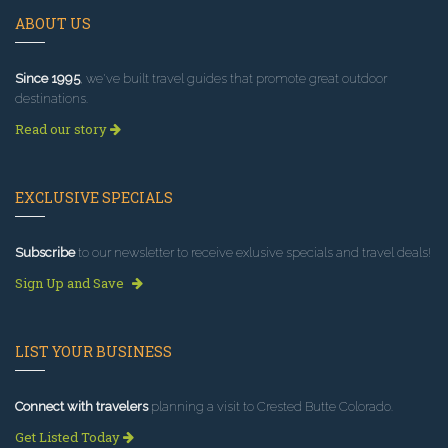
ABOUT US
Since 1995
, we've built travel guides that promote great outdoor
destinations.
Read our story
EXCLUSIVE SPECIALS
Subscribe
to our newsletter to receive exlusive specials and travel deals!
Sign Up and Save
LIST YOUR BUSINESS
Connect with travelers
planning a visit to Crested Butte Colorado.
Get Listed Today