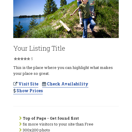
Your Listing Title
5
This is the place where you can highlight what makes
your place so great.
Visit Site
Check Availability
Show Prices
Top of Page - Get found first
5x more visitors to your site than Free
300x200 photo