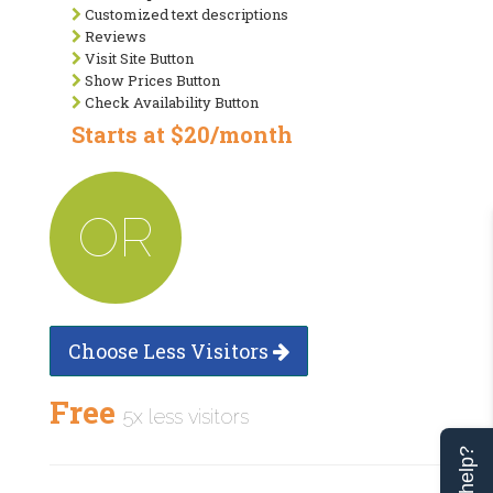
Customized text descriptions
Reviews
Visit Site Button
Show Prices Button
Check Availability Button
Starts at $20/month
OR
Choose Less Visitors
Free
5x less visitors