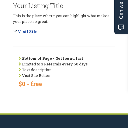
Can we help?
Your Listing Title
This is the place where you can highlight what makes
your place so great.
Visit Site
Bottom of Page - Get found last
Limited to 3 Referrals every 60 days
Text description
Visit Site Button
$0 - free