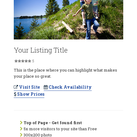
Your Listing Title
5
This is the place where you can highlight what makes
your place so great.
Visit Site
Check Availability
Show Prices
Top of Page - Get found first
5x more visitors to your site than Free
300x200 photo