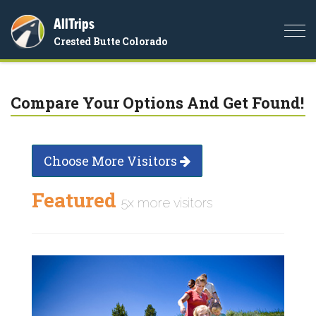
AllTrips
Togg
Crested Butte Colorado
navi
Compare Your Options And Get Found!
Choose More Visitors
Featured
5x more visitors