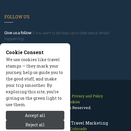
FOLLOW US
Give us a follow
if you want to be kept up to date about what’s
happening!
Cookie Consent
We use cookies like travel
stamps — they mark your
journey, help us guide you to
the good stuff, and make
your trip smoother. By
exploring this site, you’re
Contact Us
Site Map
Privacy and Policy
giving us the green light to
Manage Cookies
use them.
2026 © All Rights Reserved.
Accept all
Crested Butte Colorado Travel Marketing
Reject all
Crested Butte Colorado