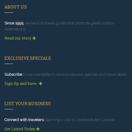
ABOUT US
Since 1995
, we've built travel guides that promote great outdoor
destinations.
Read our story
EXCLUSIVE SPECIALS
Subscribe
to our newsletter to receive exlusive specials and travel deals!
Sign Up and Save
LIST YOUR BUSINESS
Connect with travelers
planning a visit to Crested Butte Colorado.
Get Listed Today