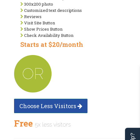
300x200 photo
Customized text descriptions
Reviews
Visit Site Button
Show Prices Button
Check Availability Button
Starts at $20/month
OR
Choose Less Visitors
Free
5x less visitors