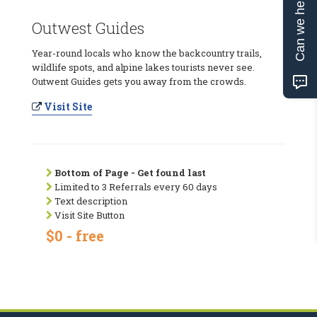
Can we help?
Outwest Guides
Year-round locals who know the backcountry trails,
wildlife spots, and alpine lakes tourists never see.
Outwent Guides gets you away from the crowds.
Visit Site
Bottom of Page - Get found last
Limited to 3 Referrals every 60 days
Text description
Visit Site Button
$0 - free