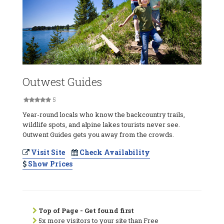
Outwest Guides
5
Year-round locals who know the backcountry trails,
wildlife spots, and alpine lakes tourists never see.
Outwent Guides gets you away from the crowds.
Visit Site
Check Availability
Show Prices
Top of Page - Get found first
5x more visitors to your site than Free