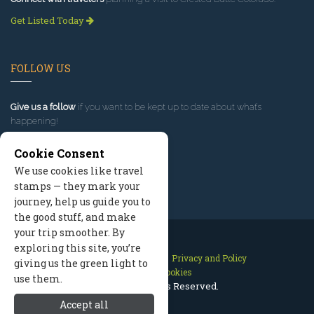
Get Listed Today
FOLLOW US
Give us a follow
if you want to be kept up to date about what’s
happening!
Cookie Consent
We use cookies like travel
stamps — they mark your
journey, help us guide you to
the good stuff, and make
your trip smoother. By
exploring this site, you’re
Contact Us
Site Map
Privacy and Policy
giving us the green light to
Manage Cookies
use them.
2026 © All Rights Reserved.
Accept all