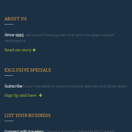
ABOUT US
Since 1995
, we've built travel guides that promote great outdoor
destinations.
Read our story
EXCLUSIVE SPECIALS
Subscribe
to our newsletter to receive exlusive specials and travel deals!
Sign Up and Save
LIST YOUR BUSINESS
Connect with travelers
planning a visit to Crested Butte Colorado.