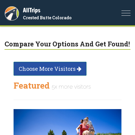
AllTrips
Togg
Crested Butte Colorado
navi
Compare Your Options And Get Found!
Choose More Visitors
Featured
5x more visitors