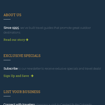
ABOUT US
Since 1995
, we've built travel guides that promote great outdoor
destinations.
Read our story
EXCLUSIVE SPECIALS
Subscribe
to our newsletter to receive exlusive specials and travel deals!
Sign Up and Save
LIST YOUR BUSINESS
Connect with travelers
planning a visit to Crested Butte Colorado.