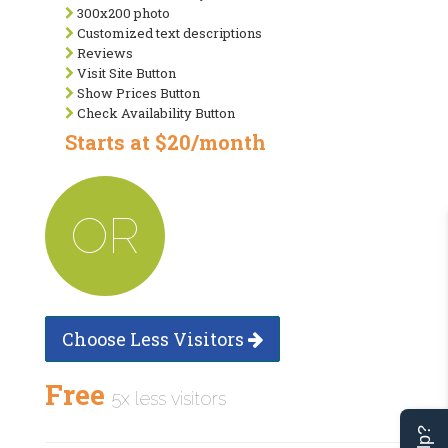
300x200 photo
Customized text descriptions
Reviews
Visit Site Button
Show Prices Button
Check Availability Button
Starts at $20/month
OR
Choose Less Visitors
Free
5x less visitors