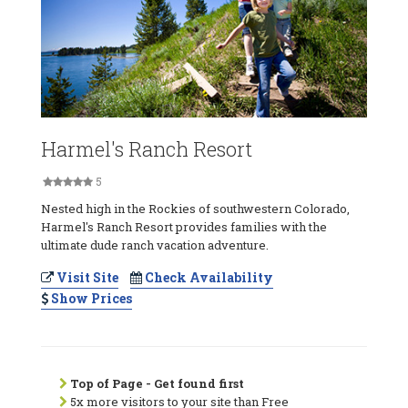
Harmel's Ranch Resort
5
Nested high in the Rockies of southwestern Colorado,
Harmel's Ranch Resort provides families with the
ultimate dude ranch vacation adventure.
Visit Site
Check Availability
Show Prices
Top of Page - Get found first
5x more visitors to your site than Free