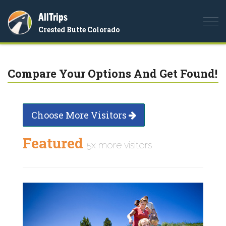
AllTrips
Togg
Crested Butte Colorado
navi
Compare Your Options And Get Found!
Choose More Visitors
Featured
5x more visitors