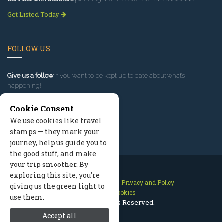
Get Listed Today
FOLLOW US
Give us a follow
if you want to be kept up to date about what’s
happening!
Cookie Consent
We use cookies like travel
stamps — they mark your
journey, help us guide you to
the good stuff, and make
your trip smoother. By
exploring this site, you’re
Contact Us
Site Map
Privacy and Policy
giving us the green light to
Manage Cookies
use them.
2026 © All Rights Reserved.
Accept all