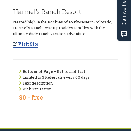
Can we help?
Harmel's Ranch Resort
Nested high in the Rockies of southwestern Colorado,
Harmel's Ranch Resort provides families with the
ultimate dude ranch vacation adventure.
Visit Site
Bottom of Page - Get found last
Limited to 3 Referrals every 60 days
Text description
Visit Site Button
$0 - free