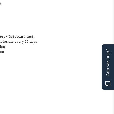
e.
ge - Get found last
Referrals every 60 days
ion
Can we help?
ton