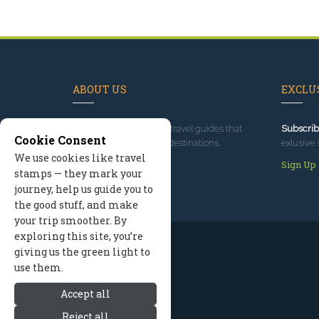
ABOUT US
EXCLUS
Since 1995
, we've built travel guides that
Subscrib
Cookie Consent
promote great outdoor destinations.
exlusive 
We use cookies like travel
Read our story
Sign Up
stamps — they mark your
journey, help us guide you to
the good stuff, and make
your trip smoother. By
exploring this site, you’re
giving us the green light to
use them.
Accept all
Reject all