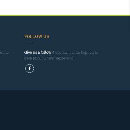
FOLLOW US
sit to
Give us a follow
if you want to be kept up to
date about what’s happening!