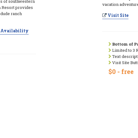
es of southwestern
vacation adventur
 Resort provides
e dude ranch
Visit Site
Availability
Bottom of Pa
Limited to 3 
Text descript
Visit Site But
$0 - free