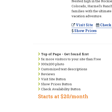
Nested high in the Rocki
Colorado, Harmel's Ranch
families with the ultimat
vacation adventure.
Visit Site
Check 
Show Prices
Top of Page - Get found first
5x more visitors to your site than Free
300x200 photo
Customized text descriptions
Reviews
Visit Site Button
Show Prices Button
Check Availability Button
Starts at $20/month