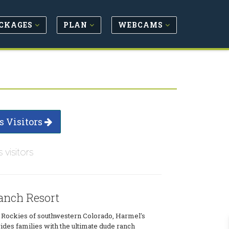
CKAGES
PLAN
WEBCAMS
s Visitors
s visitors
anch Resort
e Rockies of southwestern Colorado, Harmel's
des families with the ultimate dude ranch