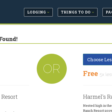
LODGING
THINGS TO DO
PA
Found!
Choose Les
OR
Free
5x les
 Resort
Harmel's R
Nested high in th
Ranch Resort provi