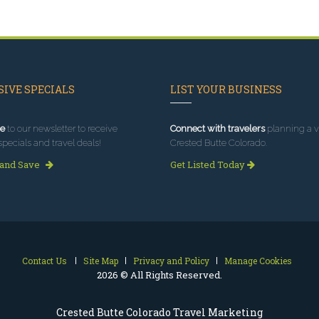
IVE SPECIALS
LIST YOUR BUSINESS
e
to our newsletter to receive
Connect with travelers
planning a vi
specials and travel deals!
Crested Butte Colorado.
 and Save
Get Listed Today
Contact Us
Site Map
Privacy and Policy
Manage Cookies
2026 © All Rights Reserved.
Crested Butte Colorado Travel Marketing