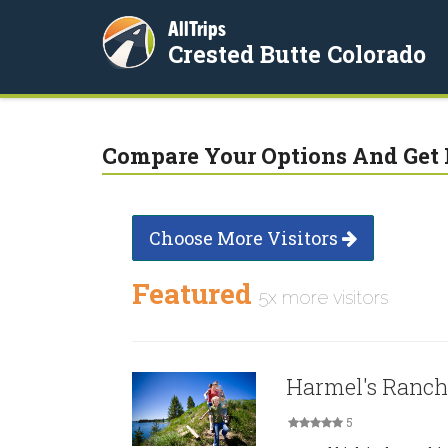
AllTrips
Crested Butte Colorado
Compare Your Options And Get 
Choose More Visitors
Featured
5x more visitors
Harmel's Ranch
5