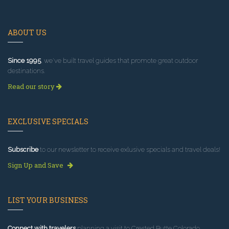
ABOUT US
Since 1995
, we've built travel guides that promote great outdoor
destinations.
Read our story
EXCLUSIVE SPECIALS
Subscribe
to our newsletter to receive exlusive specials and travel deals!
Sign Up and Save
LIST YOUR BUSINESS
Connect with travelers
planning a visit to Crested Butte Colorado.