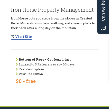
Can we help?
Iron Horse Property Management
Iron Horse puts you steps from the slopes in Crested
Butte. More ski runs, less walking, and a warm place to
kick back after a long day on the mountain.
Visit Site
Bottom of Page - Get found last
Limited to 3 Referrals every 60 days
Text description
Visit Site Button
$0 - free