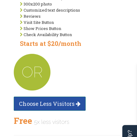
300x200 photo
Customized text descriptions
Reviews
Visit Site Button
Show Prices Button
Check Availability Button
Starts at $20/month
OR
Choose Less Visitors
Free
5x less visitors