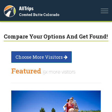
AllTrips
Togg
Crested Butte Colorado
navi
Compare Your Options And Get Found!
Choose More Visitors
Featured
5x more visitors