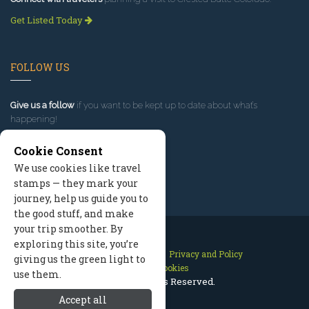
Get Listed Today
FOLLOW US
Give us a follow
if you want to be kept up to date about what’s
happening!
Cookie Consent
We use cookies like travel
stamps — they mark your
journey, help us guide you to
the good stuff, and make
your trip smoother. By
exploring this site, you’re
Contact Us
Site Map
Privacy and Policy
giving us the green light to
Manage Cookies
use them.
2026 © All Rights Reserved.
Accept all