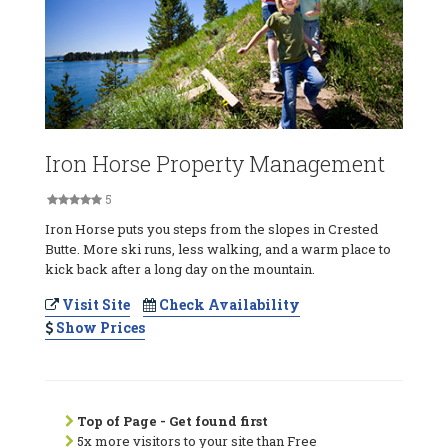
Iron Horse Property Management
5
Iron Horse puts you steps from the slopes in Crested
Butte. More ski runs, less walking, and a warm place to
kick back after a long day on the mountain.
Visit Site
Check Availability
Show Prices
Top of Page - Get found first
5x more visitors to your site than Free