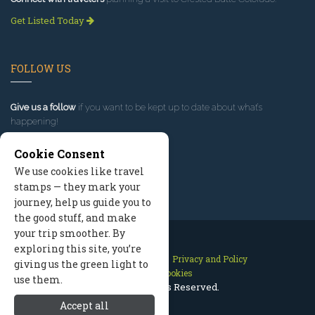
Get Listed Today
FOLLOW US
Give us a follow
if you want to be kept up to date about what’s
happening!
Cookie Consent
We use cookies like travel
stamps — they mark your
journey, help us guide you to
the good stuff, and make
your trip smoother. By
exploring this site, you’re
Contact Us
Site Map
Privacy and Policy
giving us the green light to
Manage Cookies
use them.
2026 © All Rights Reserved.
Accept all