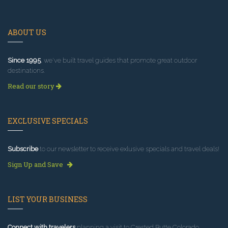
ABOUT US
Since 1995
, we've built travel guides that promote great outdoor
destinations.
Read our story
EXCLUSIVE SPECIALS
Subscribe
to our newsletter to receive exlusive specials and travel deals!
Sign Up and Save
LIST YOUR BUSINESS
Connect with travelers
planning a visit to Crested Butte Colorado.