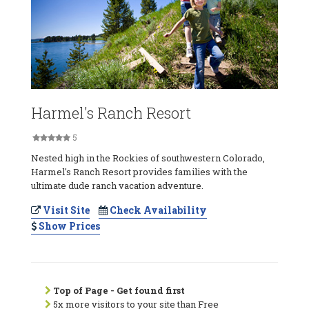
Harmel's Ranch Resort
5
Nested high in the Rockies of southwestern Colorado,
Harmel's Ranch Resort provides families with the
ultimate dude ranch vacation adventure.
Visit Site
Check Availability
Show Prices
Top of Page - Get found first
5x more visitors to your site than Free