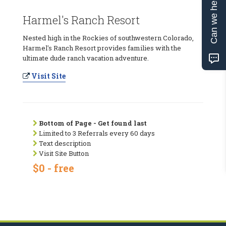
Can we help?
Harmel's Ranch Resort
Nested high in the Rockies of southwestern Colorado,
Harmel's Ranch Resort provides families with the
ultimate dude ranch vacation adventure.
Visit Site
Bottom of Page - Get found last
Limited to 3 Referrals every 60 days
Text description
Visit Site Button
$0 - free