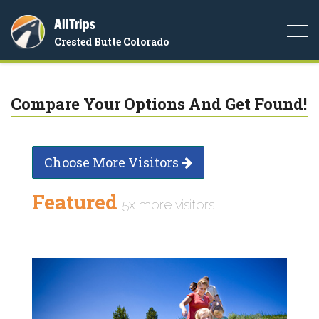
AllTrips
Togg
Crested Butte Colorado
navi
Compare Your Options And Get Found!
Choose More Visitors
Featured
5x more visitors