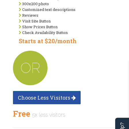
300x200 photo
Customized text descriptions
Reviews
Visit Site Button
Show Prices Button
Check Availability Button
Starts at $20/month
OR
Choose Less Visitors
Free
5x less visitors