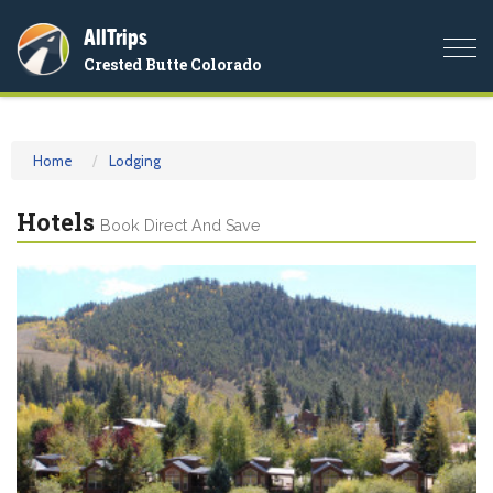
AllTrips
Togg
Crested Butte Colorado
navi
Home
Lodging
Hotels
Book Direct And Save