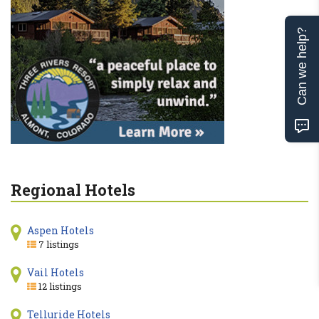
Can we help?
Regional Hotels
Aspen Hotels
7 listings
Vail Hotels
12 listings
Telluride Hotels