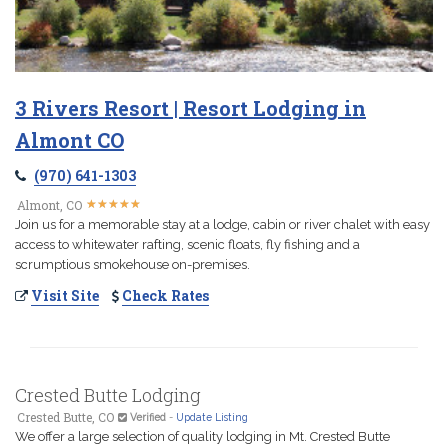
3 Rivers Resort | Resort Lodging in
Almont CO
(970) 641-1303
★
★
★
★
★
★
★
★
★
★
Almont, CO
Join us for a memorable stay at a lodge, cabin or river chalet with easy
access to whitewater rafting, scenic floats, fly fishing and a
scrumptious smokehouse on-premises.
Visit Site
Check Rates
Crested Butte Lodging
Crested Butte, CO
Verified
-
Update Listing
We offer a large selection of quality lodging in Mt. Crested Butte