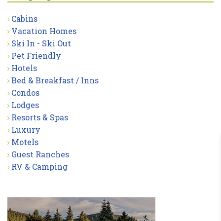
Cabins
Vacation Homes
Ski In - Ski Out
Pet Friendly
Hotels
Bed & Breakfast / Inns
Condos
Lodges
Resorts & Spas
Luxury
Motels
Guest Ranches
RV & Camping