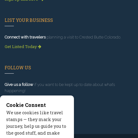
LIST YOUR BUSINESS
Connect with travelers
planning a visit to Crested Butte Colorado.
Get Listed Today
FOLLOW US
Give us a follow
if you want to be kept up to date about what’s
happening!
Cookie Consent
We use cookies like travel
stamps — they mark your
journey, help us guide you to
the good stuff, and make