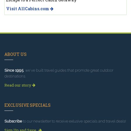
Visit AllCabins.com
ABOUT US
Since 1995
, we've built travel guides that promote great outdoor
destinations.
Read our story
EXCLUSIVE SPECIALS
Subscribe
to our newsletter to receive exlusive specials and travel deals!
Sign Up and Save