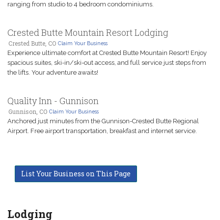
ranging from studio to 4 bedroom condominiums.
Crested Butte Mountain Resort Lodging
Crested Butte, CO
Claim Your Business
Experience ultimate comfort at Crested Butte Mountain Resort! Enjoy
spacious suites, ski-in/ski-out access, and full service just steps from
the lifts. Your adventure awaits!
Quality Inn - Gunnison
Gunnison, CO
Claim Your Business
Anchored just minutes from the Gunnison-Crested Butte Regional
Airport. Free airport transportation, breakfast and internet service.
List Your Business on This Page
Lodging