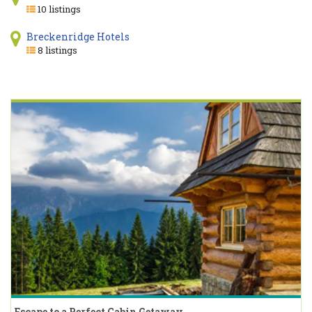
10 listings
Breckenridge Hotels
8 listings
Escape to a Perfect Cabin Getaway