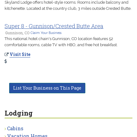
Skyland Lodge offers hotel-style rooms. Rooms include balcony and
kitchenette. Located at the country club, 3 miles outside Crested Butte.
Super 8 - Gunnison/Crested Butte Area
Gunnison, CO
Claim Your Business
This national hotel chain's Gunnison, CO location features 52
comfortable rooms, cable TV with HBO, and free hot breakfast.
Visit Site
List Your Business on This Page
Lodging
Cabins
Vacation Homes