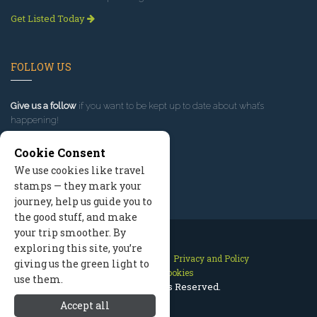
Get Listed Today
FOLLOW US
Give us a follow
if you want to be kept up to date about what’s
happening!
Cookie Consent
We use cookies like travel
stamps — they mark your
journey, help us guide you to
the good stuff, and make
your trip smoother. By
exploring this site, you’re
Contact Us
Site Map
Privacy and Policy
giving us the green light to
Manage Cookies
use them.
2026 © All Rights Reserved.
Accept all