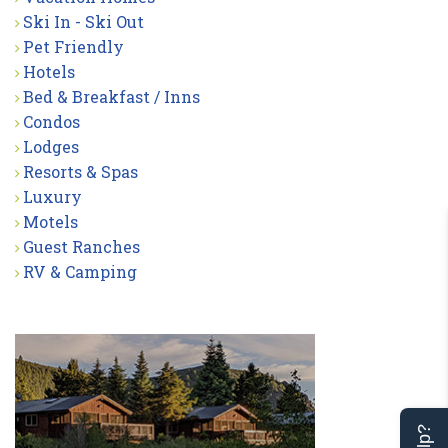
Ski In - Ski Out
Pet Friendly
Hotels
Bed & Breakfast / Inns
Condos
Lodges
Resorts & Spas
Luxury
Motels
Guest Ranches
RV & Camping