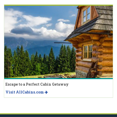
Escape to a Perfect Cabin Getaway
Visit AllCabins.com