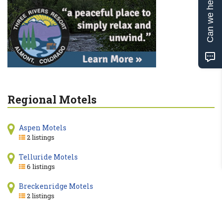
Can we help?
Regional Motels
Aspen Motels
2 listings
Telluride Motels
6 listings
Breckenridge Motels
2 listings