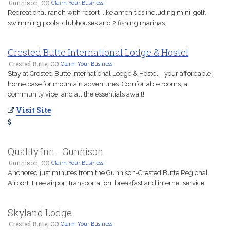
Gunnison, CO
Claim Your Business
Recreational ranch with resort-like amenities including mini-golf,
swimming pools, clubhouses and 2 fishing marinas.
Crested Butte International Lodge & Hostel
Crested Butte, CO
Claim Your Business
Stay at Crested Butte International Lodge & Hostel—your affordable
home base for mountain adventures. Comfortable rooms, a
community vibe, and all the essentials await!
Visit Site
Quality Inn - Gunnison
Gunnison, CO
Claim Your Business
Anchored just minutes from the Gunnison-Crested Butte Regional
Airport. Free airport transportation, breakfast and internet service.
Skyland Lodge
Crested Butte, CO
Claim Your Business