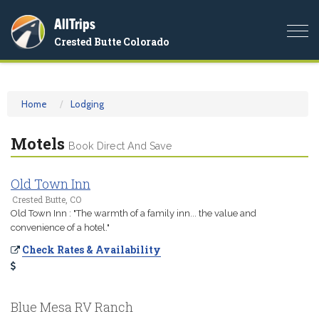
AllTrips
Togg
Crested Butte Colorado
navi
Home
Lodging
Motels
Book Direct And Save
Old Town Inn
Crested Butte, CO
Old Town Inn : "The warmth of a family inn... the value and
convenience of a hotel."
Check Rates & Availability
Blue Mesa RV Ranch