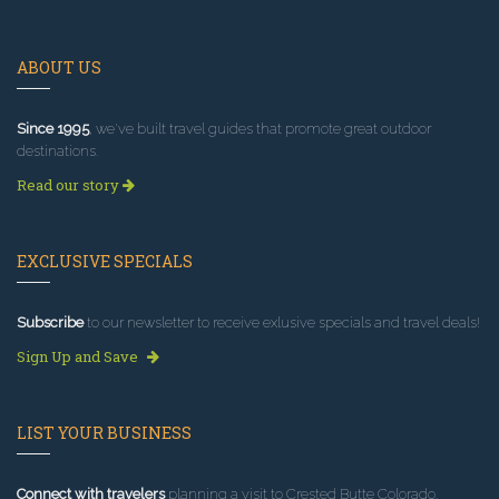
ABOUT US
Since 1995
, we've built travel guides that promote great outdoor
destinations.
Read our story
EXCLUSIVE SPECIALS
Subscribe
to our newsletter to receive exlusive specials and travel deals!
Sign Up and Save
LIST YOUR BUSINESS
Connect with travelers
planning a visit to Crested Butte Colorado.