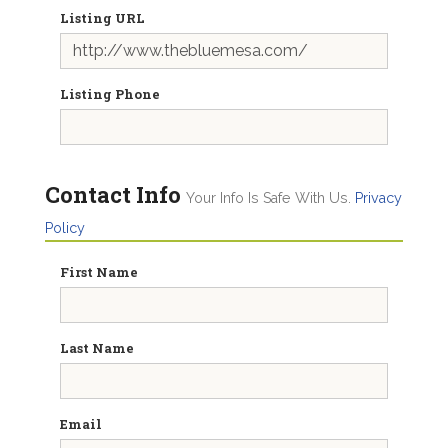
Listing URL
Listing Phone
Contact Info
Your Info Is Safe With Us.
Privacy
Policy
First Name
Last Name
Email