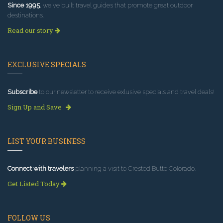
Since 1995
, we've built travel guides that promote great outdoor
destinations.
Read our story
EXCLUSIVE SPECIALS
Subscribe
to our newsletter to receive exlusive specials and travel deals!
Sign Up and Save
LIST YOUR BUSINESS
Connect with travelers
planning a visit to Crested Butte Colorado.
Get Listed Today
FOLLOW US