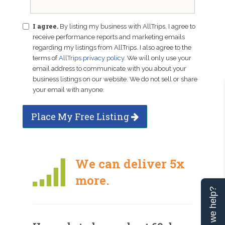
I agree.
By listing my business with AllTrips, I agree to
receive performance reports and marketing emails
regarding my listings from AllTrips. I also agree to the
terms of
AllTrips privacy policy
. We will only use your
email address to communicate with you about your
business listings on our website. We do not sell or share
your email with anyone.
Place My Free Listing
We can deliver 5x
more.
Can we help?