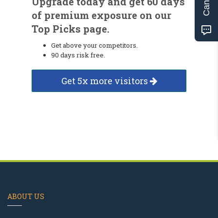
Upgrade today and get 60 days
of premium exposure on our
Top Picks page.
Get above your competitors.
90 days risk free.
Get 5x more visitors
ABOUT US