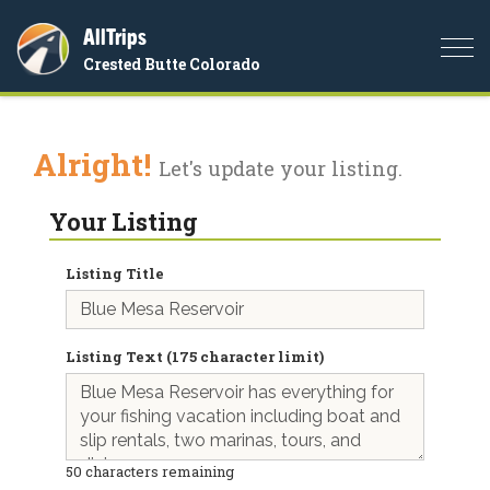
AllTrips
Togg
Crested Butte Colorado
navi
Alright!
Let's update your listing.
Your Listing
Listing Title
Listing Text (175 character limit)
50
characters remaining