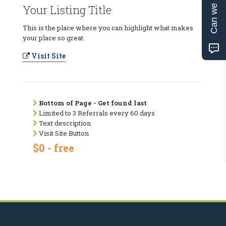
Can we help?
Your Listing Title
This is the place where you can highlight what makes
your place so great.
Visit Site
Bottom of Page - Get found last
Limited to 3 Referrals every 60 days
Text description
Visit Site Button
$0 - free