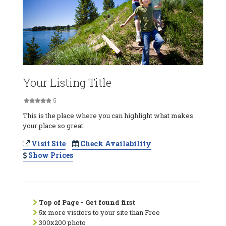
Your Listing Title
5
This is the place where you can highlight what makes
your place so great.
Visit Site
Check Availability
Show Prices
Top of Page - Get found first
5x more visitors to your site than Free
300x200 photo