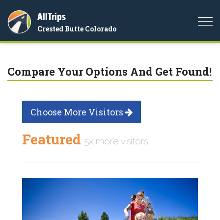
AllTrips
Togg
Crested Butte Colorado
navi
Compare Your Options And Get Found!
Choose More Visitors
Featured
5x more visitors