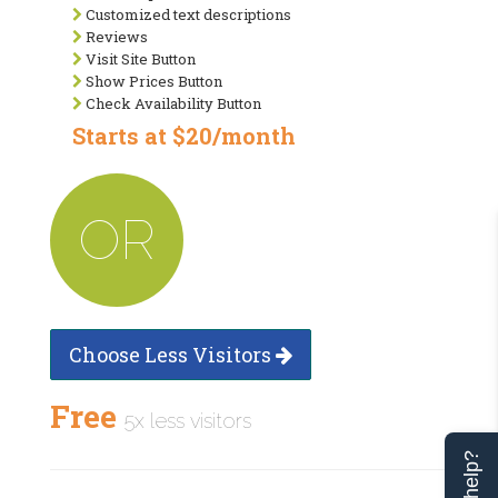
Customized text descriptions
Reviews
Visit Site Button
Show Prices Button
Check Availability Button
Starts at $20/month
OR
Choose Less Visitors
Free
5x less visitors