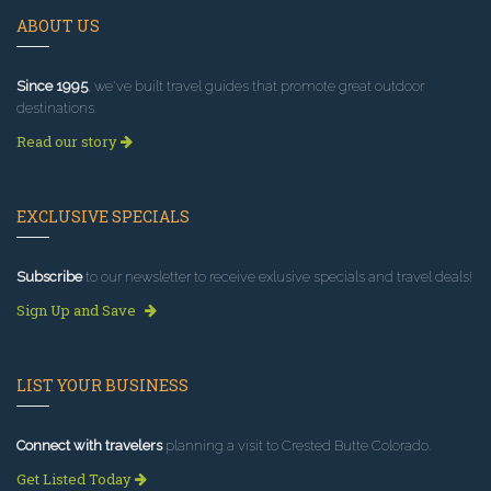
ABOUT US
Since 1995
, we've built travel guides that promote great outdoor
destinations.
Read our story
EXCLUSIVE SPECIALS
Subscribe
to our newsletter to receive exlusive specials and travel deals!
Sign Up and Save
LIST YOUR BUSINESS
Connect with travelers
planning a visit to Crested Butte Colorado.
Get Listed Today