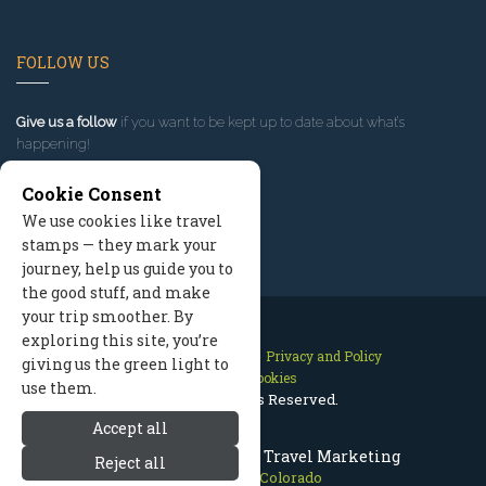
FOLLOW US
Give us a follow
if you want to be kept up to date about what’s
happening!
Cookie Consent
We use cookies like travel
stamps — they mark your
journey, help us guide you to
the good stuff, and make
your trip smoother. By
exploring this site, you’re
Contact Us
Site Map
Privacy and Policy
giving us the green light to
Manage Cookies
use them.
2026 © All Rights Reserved.
Accept all
Crested Butte Colorado Travel Marketing
Reject all
Crested Butte Colorado