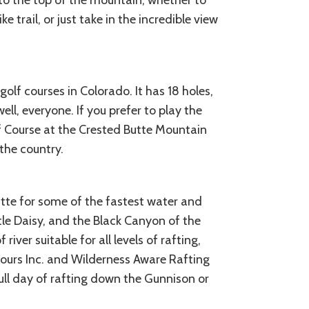
s to the top of the mountain, whether to
e trail, or just take in the incredible view
olf courses in Colorado. It has 18 holes,
well, everyone. If you prefer to play the
lf Course at the Crested Butte Mountain
the country.
utte for some of the fastest water and
ttle Daisy, and the Black Canyon of the
river suitable for all levels of rafting,
ours Inc. and Wilderness Aware Rafting
full day of rafting down the Gunnison or