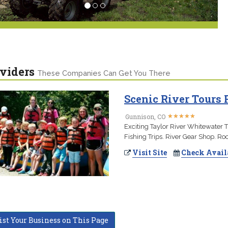
viders
These Companies Can Get You There
Scenic River Tours 
★
★
★
★
★
★
★
★
★
★
Gunnison, CO
Exciting Taylor River Whitewater T
Fishing Trips. River Gear Shop. Ro
Visit Site
Check Avail
ist Your Business on This Page