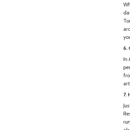
Wh
day
To
aro
yo
6. 
In
per
fro
art
7.
Ju
Res
run