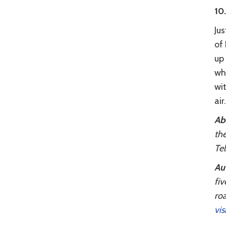
10
Jus
of
up
wh
wi
air.
Ab
the
Tel
Aut
fiv
roa
vis