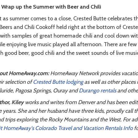
. Wrap up the Summer with Beer and Chili
t as summer comes to a close, Crested Butte celebrates th
 Beers and Chili Cookoff held right at the bottom of Cre
 with samples of great homemade chili and cool down with 
ile enjoying live music played all afternoon. There are f
th good beer, good chili and the sweet sounds of live mus
out HomeAway.com:
HomeAway Network provides vacation r
ir selection of
Crested Butte lodging
as well as other places
luride, Pagosa Springs, Ouray and
Durango rentals
and other
hor, Kiley
works and writes from Denver and has been editing
e years. She and her husband have three kids, proudly call 
d trips exploring the Rocky Mountains and the West. For ad
it HomeAway's Colorado Travel and Vacation Rentals Info
fo