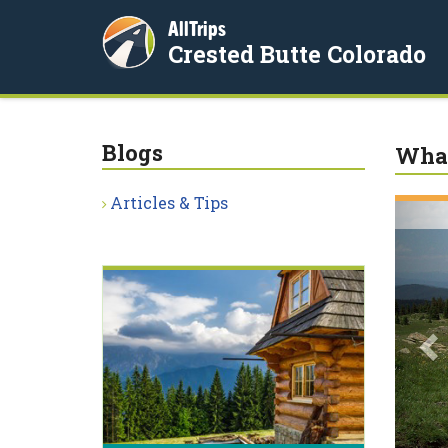
AllTrips
Crested Butte Colorado
Blogs
What
Articles & Tips
P