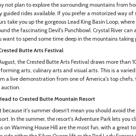
y not plan to explore the surrounding mountains from hor
 guided rides available. If you prefer a motorized way of s
urs take you up the gorgeous Lead King Basin Loop, where 
und the fascinating Devil's Punchbowl. Crystal River can a
u want to spend some time deep in the mountains taking pi
Crested Butte Arts Festival
 August, the Crested Butte Arts Festival draws more than 
forming arts, culinary arts and visual arts. This is a varie
m a live demonstration from one of America's top chefs, to
 auction.
 Head to Crested Butte Mountain Resort
st because it's summer doesn't mean you should avoid th
ort. In the summer, the resort's Adventure Park lets you c
s on Warming House Hill are the most fun, with a great to