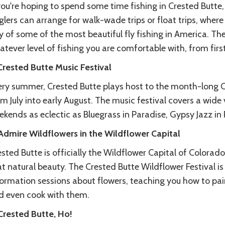
you're hoping to spend some time fishing in Crested Butte,
lers can arrange for walk-wade trips or float trips, where a
 of some of the most beautiful fly fishing in America. They
tever level of fishing you are comfortable with, from firs
 Crested Butte Music Festival
ery summer, Crested Butte plays host to the month-long Cr
m July into early August. The music festival covers a wide 
kends as eclectic as Bluegrass in Paradise, Gypsy Jazz in
 Admire Wildflowers in the Wildflower Capital
sted Butte is officially the Wildflower Capital of Colorado
t natural beauty. The Crested Butte Wildflower Festival i
formation sessions about flowers, teaching you how to pa
d even cook with them.
 Crested Butte, Ho!