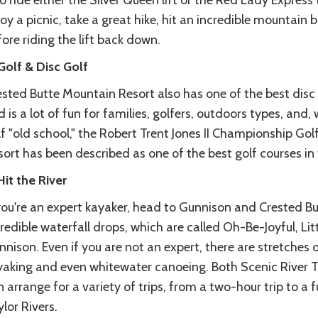
o ride either the Silver Queen lift or the Red Lady Expres
oy a picnic, take a great hike, hit an incredible mountain bik
ore riding the lift back down.
Golf & Disc Golf
sted Butte Mountain Resort also has one of the best disc g
 is a lot of fun for families, golfers, outdoors types, and, 
f "old school," the Robert Trent Jones II Championship Go
ort has been described as one of the best golf courses in 
Hit the River
 you're an expert kayaker, head to Gunnison and Crested B
redible waterfall drops, which are called Oh-Be-Joyful, Li
nison. Even if you are not an expert, there are stretches of 
yaking and even whitewater canoeing. Both Scenic River T
 arrange for a variety of trips, from a two-hour trip to a 
lor Rivers.