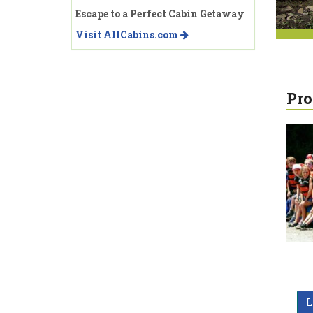
Escape to a Perfect Cabin Getaway
Visit AllCabins.com
Pro
L