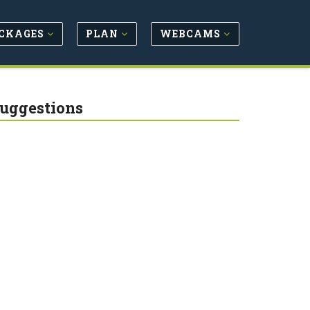
CKAGES
PLAN
WEBCAMS
Suggestions