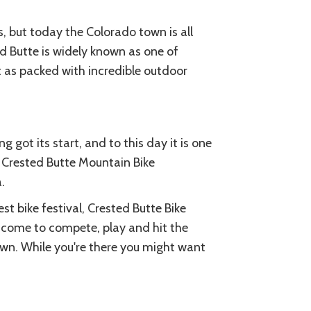
, but today the Colorado town is all
ed Butte is widely known as one of
st as packed with incredible outdoor
 got its start, and to this day it is one
e Crested Butte Mountain Bike
.
st bike festival, Crested Butte Bike
 come to compete, play and hit the
town. While you're there you might want