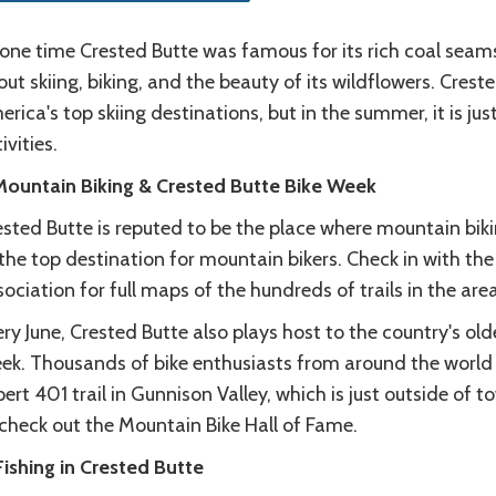
one time Crested Butte was famous for its rich coal seams
ut skiing, biking, and the beauty of its wildflowers. Crest
rica's top skiing destinations, but in the summer, it is ju
ivities.
 Mountain Biking & Crested Butte Bike Week
sted Butte is reputed to be the place where mountain biking
the top destination for mountain bikers. Check in with th
ociation for full maps of the hundreds of trails in the area
ry June, Crested Butte also plays host to the country's olde
ek. Thousands of bike enthusiasts from around the world
ert 401 trail in Gunnison Valley, which is just outside of 
 check out the Mountain Bike Hall of Fame.
Fishing in Crested Butte