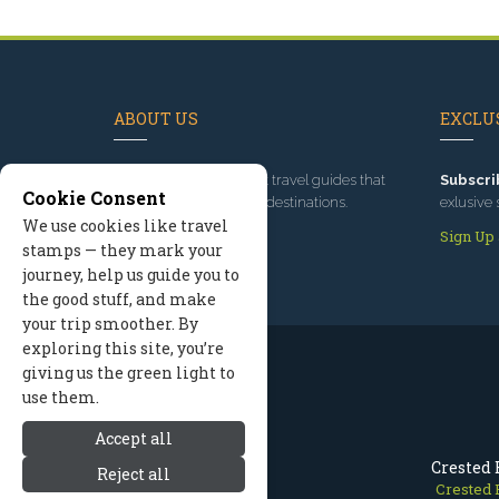
ABOUT US
EXCLUS
Since 1995
, we've built travel guides that
Subscri
Cookie Consent
promote great outdoor destinations.
exlusive 
We use cookies like travel
Read our story
Sign Up
stamps — they mark your
journey, help us guide you to
the good stuff, and make
your trip smoother. By
exploring this site, you’re
giving us the green light to
use them.
Accept all
Crested 
Reject all
Crested 