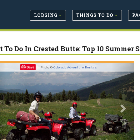
LODGING
THINGS TO DO
PA
 To Do In Crested Butte: Top 10 Summer 
revious
Next
Save
Photo ©
Colorado Adventure Rentals