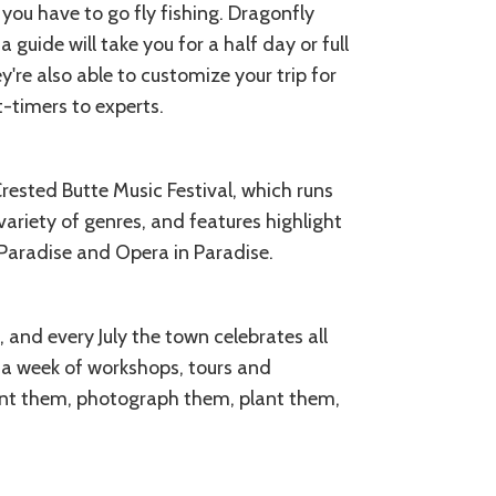
 you have to go fly fishing. Dragonfly
 guide will take you for a half day or full
're also able to customize your trip for
t-timers to experts.
ested Butte Music Festival, which runs
variety of genres, and features highlight
 Paradise and Opera in Paradise.
, and every July the town celebrates all
s a week of workshops, tours and
int them, photograph them, plant them,