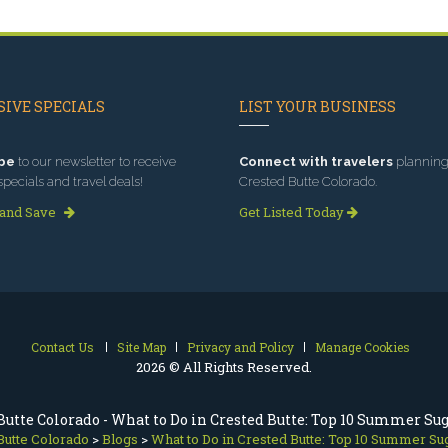
IVE SPECIALS
LIST YOUR BUSINESS
be
to our newsletter to receive
Connect with travelers
planning 
specials and travel deals!
Crested Butte Colorado.
 and Save
Get Listed Today
Contact Us
Site Map
Privacy and Policy
Manage Cookies
2026 © All Rights Reserved.
Butte Colorado - What to Do in Crested Butte: Top 10 Summer Su
Butte Colorado
>
Blogs
>
What to Do in Crested Butte: Top 10 Summer Su