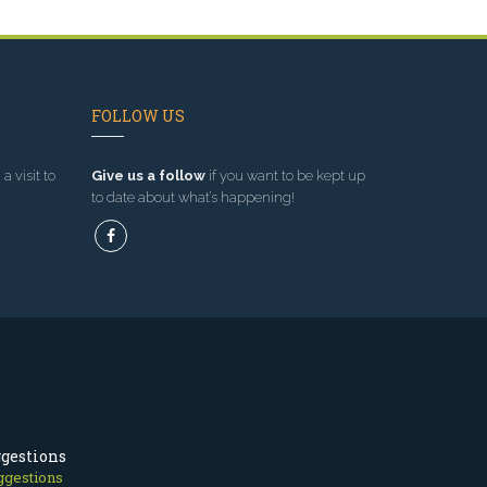
FOLLOW US
a visit to
Give us a follow
if you want to be kept up
to date about what’s happening!
ggestions
ggestions