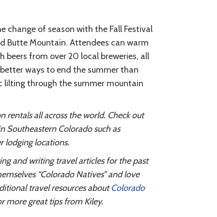
e change of season with the Fall Festival
sted Butte Mountain. Attendees can warm
beers from over 20 local breweries, all
ew better ways to end the summer than
ic lilting through the summer mountain
entals all across the world. Check out
 in Southeastern Colorado such as
 lodging locations.
 and writing travel articles for the past
themselves “Colorado Natives” and love
ditional travel resources about
Colorado
r more great tips from Kiley.