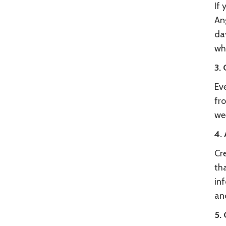
If 
Ang
day
wha
3.
Ev
fro
wee
4.
Cre
tha
in
an
5.