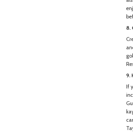
als
enj
bef
8. 
Cre
and
gol
Res
9. 
If
inc
Gun
ka
can
Tay