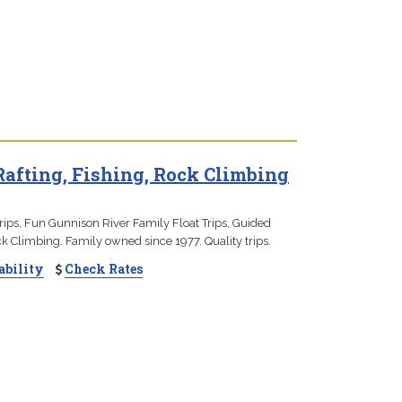
Rafting, Fishing, Rock Climbing
rips, Fun Gunnison River Family Float Trips, Guided
ck Climbing. Family owned since 1977. Quality trips.
ability
Check Rates