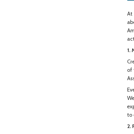
At 
abo
Ame
act
1.
Cre
of 
Ass
Eve
We
exp
to
2. 