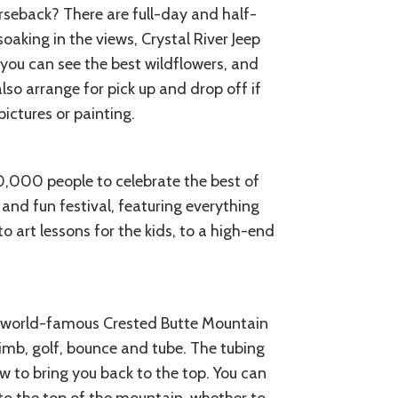
seback? There are full-day and half-
oaking in the views, Crystal River Jeep
you can see the best wildflowers, and
lso arrange for pick up and drop off if
ctures or painting.
10,000 people to celebrate the best of
d and fun festival, featuring everything
 art lessons for the kids, to a high-end
e world-famous Crested Butte Mountain
limb, golf, bounce and tube. The tubing
w to bring you back to the top. You can