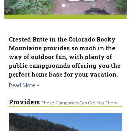
Crested Butte in the Colorado Rocky
Mountains provides so much in the
way of outdoor fun, with plenty of
public campgrounds offering you the
perfect home base for your vacation.
Read More
Providers
These Companies Can Get You There