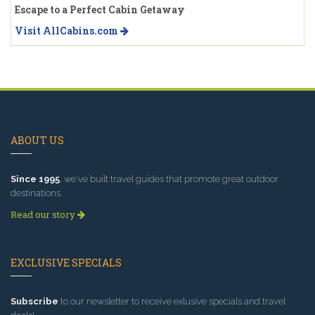
Escape to a Perfect Cabin Getaway
Visit AllCabins.com
ABOUT US
Since 1995
, we've built travel guides that promote great outdoor
destinations.
Read our story
EXCLUSIVE SPECIALS
Subscribe
to our newsletter to receive exlusive specials and travel