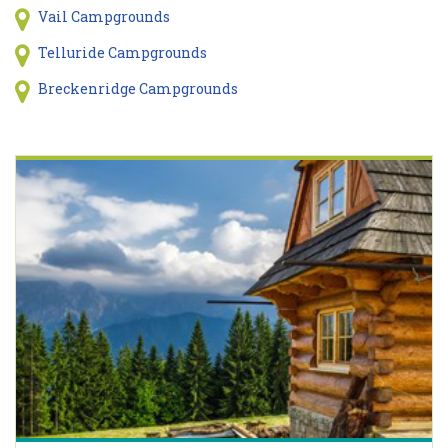
Vail Campgrounds
Telluride Campgrounds
Breckenridge Campgrounds