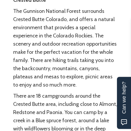
Crested Butte
The Gunnison National Forest surrounds
Crested Butte Colorado, and offers a natural
environment that provides a special
experience in the Colorado Rockies. The
scenery and outdoor recreation opportunities
make for the perfect vacation for the whole
family. There are hiking trails taking you into
the backcountry, mountains, canyons,
plateaus and mesas to explore, picnic areas
Can we help?
to enjoy and so much more.
There are 18 campgrounds around the
Crested Butte area, including close to Almont,
Redstone and Paonia. You can camp by a
creek in a Blue spruce forest, around a lake
with wildflowers blooming or in the deep