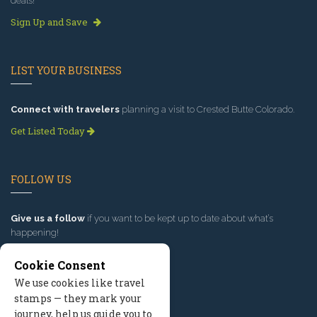
deals!
Sign Up and Save
LIST YOUR BUSINESS
Connect with travelers
planning a visit to Crested Butte Colorado.
Get Listed Today
FOLLOW US
Give us a follow
if you want to be kept up to date about what’s
happening!
Cookie Consent
We use cookies like travel
stamps — they mark your
journey, help us guide you to