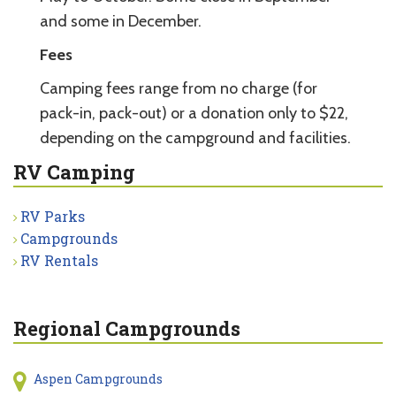
and some in December.
Fees
Camping fees range from no charge (for
pack-in, pack-out) or a donation only to $22,
depending on the campground and facilities.
RV Camping
RV Parks
Campgrounds
RV Rentals
Regional Campgrounds
Aspen Campgrounds