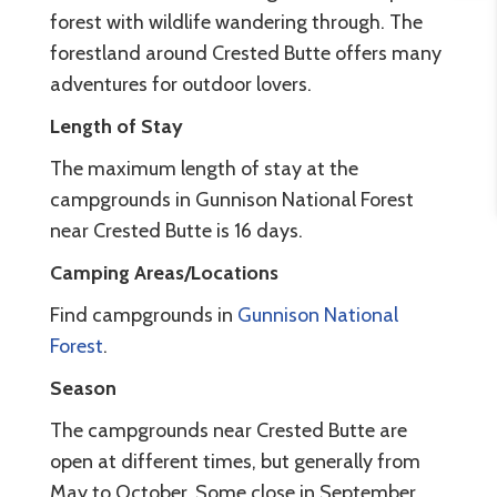
forest with wildlife wandering through. The
forestland around Crested Butte offers many
adventures for outdoor lovers.
Length of Stay
The maximum length of stay at the
campgrounds in Gunnison National Forest
near Crested Butte is 16 days.
Camping Areas/Locations
Find campgrounds in
Gunnison National
Forest
.
Season
The campgrounds near Crested Butte are
open at different times, but generally from
May to October. Some close in September