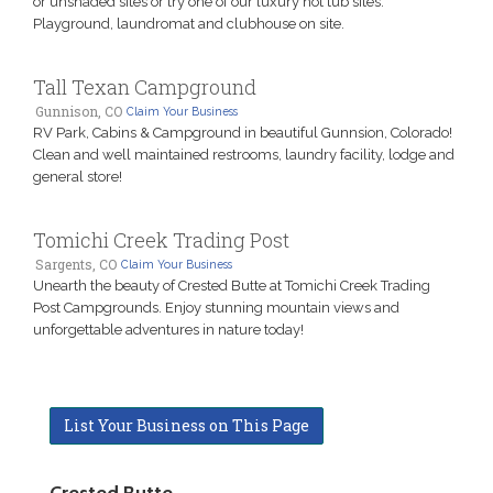
or unshaded sites or try one of our luxury hot tub sites.
Playground, laundromat and clubhouse on site.
Tall Texan Campground
Gunnison, CO
Claim Your Business
RV Park, Cabins & Campground in beautiful Gunnsion, Colorado!
Clean and well maintained restrooms, laundry facility, lodge and
general store!
Tomichi Creek Trading Post
Sargents, CO
Claim Your Business
Unearth the beauty of Crested Butte at Tomichi Creek Trading
Post Campgrounds. Enjoy stunning mountain views and
unforgettable adventures in nature today!
List Your Business on This Page