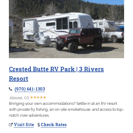
Crested Butte RV Park | 3 Rivers
Resort
(970) 641-1303
★
★
★
★
★
★
★
★
★
★
Almont, CO
Bringing your own accommodations? Settle in at an RV resort
with private fly fishing, an on-site smokehouse, and access to top-
notch river adventures.
Visit Site
Check Rates