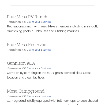
Blue Mesa RV Ranch
Gunnison, CO
Claim Your Business
Recreational ranch with resort-like amenities including mini-golf,
swimming pools, clubhouses and 2 fishing marinas.
Blue Mesa Reservoir
Gunnison, CO
Claim Your Business
Gunnison KOA
Gunnison, CO
Claim Your Business
Come enjoy camping on the 100% grass-covered sites. Great
location and clean facilities.
Mesa Campground
Gunnison, CO
Claim Your Business
Campground is fully equipped with full hook-ups. Choose shaded