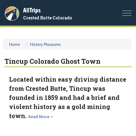
AllTrips
Togg
Crested Butte Colorado
navi
Home
History Museums
Tincup Colorado Ghost Town
Located within easy driving distance
from Crested Butte, Tincup was
founded in 1859 and had a brief and
violent history as a gold mining
town.
Read More