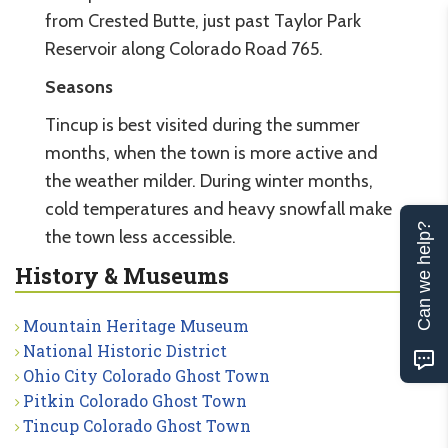
from Crested Butte, just past Taylor Park
Reservoir along Colorado Road 765.
Seasons
Tincup is best visited during the summer
months, when the town is more active and
the weather milder. During winter months,
cold temperatures and heavy snowfall make
Can we help?
the town less accessible.
History & Museums
Mountain Heritage Museum
National Historic District
Ohio City Colorado Ghost Town
Pitkin Colorado Ghost Town
Tincup Colorado Ghost Town