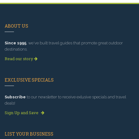
ABOUT US
Since 1995
, we've built travel guides that promote great outdoor
destinations.
Read our story
EXCLUSIVE SPECIALS
Subscribe
to our newsletter to receive exlusive specials and travel
deals!
Sign Up and Save
LIST YOUR BUSINESS