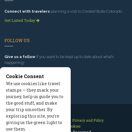
Connect with travelers
planning a visit to Crested Butte Colorado.
Get Listed Today
FOLLOW US
Give us a follow
if you want to be kept up to date about what’s
happening!
Cookie Consent
We use cookies like travel
stamps — they mark your
journey, help us guide you to
the good stuff, and make
your trip smoother. By
exploring this site, you’re
Contact Us
Site Map
Privacy and Policy
giving us the green light to
Manage Cookies
use them.