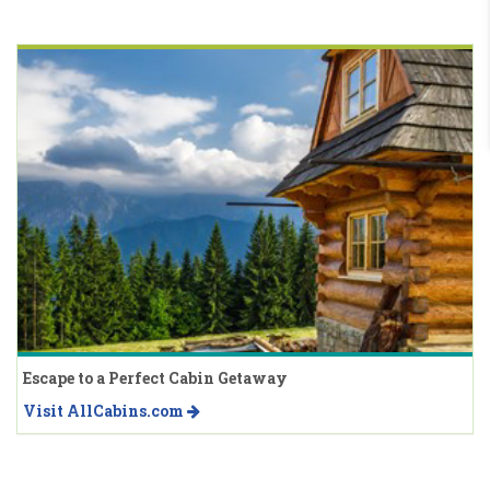
Escape to a Perfect Cabin Getaway
Visit AllCabins.com