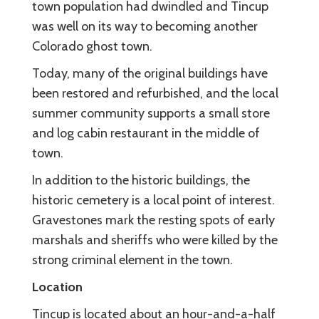
town population had dwindled and Tincup
was well on its way to becoming another
Colorado ghost town.
Today, many of the original buildings have
been restored and refurbished, and the local
summer community supports a small store
and log cabin restaurant in the middle of
town.
In addition to the historic buildings, the
historic cemetery is a local point of interest.
Gravestones mark the resting spots of early
marshals and sheriffs who were killed by the
strong criminal element in the town.
Location
Tincup is located about an hour-and-a-half