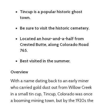
Tincup is a popular historic ghost
town.
Be sure to visit the historic cemetery.
Located an hour-and-a-half from
Crested Butte, along Colorado Road
765.
Best visited in the summer.
Overview
With a name dating back to an early miner
who carried gold dust out from Willow Creek
in a small tin cup, Tincup, Colorado was once
a booming mining town, but by the 1920s the