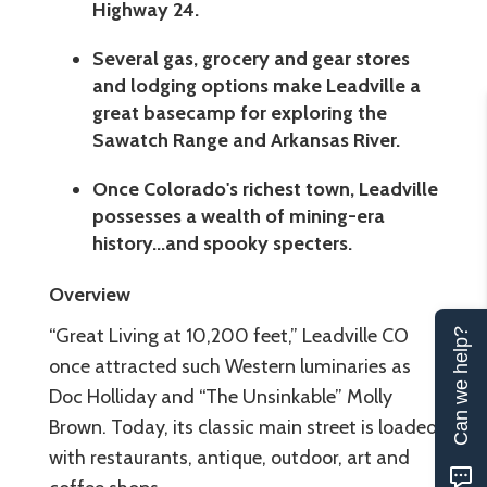
Highway 24.
Several gas, grocery and gear stores
and lodging options make Leadville a
great basecamp for exploring the
Sawatch Range and Arkansas River.
Once Colorado's richest town, Leadville
possesses a wealth of mining-era
history...and spooky specters.
Overview
“Great Living at 10,200 feet,” Leadville CO
Can we help?
once attracted such Western luminaries as
Doc Holliday and “The Unsinkable” Molly
Brown. Today, its classic main street is loaded
with restaurants, antique, outdoor, art and