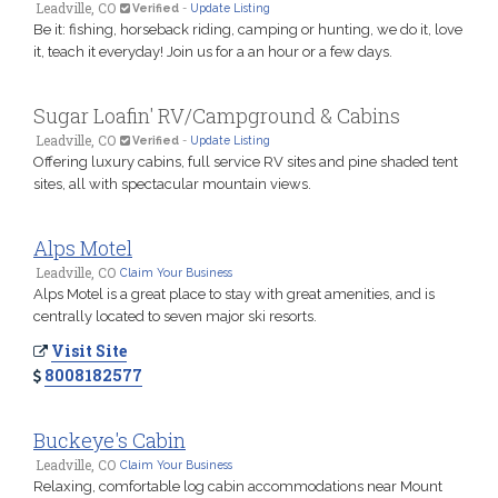
Leadville, CO
Verified
-
Update Listing
Be it: fishing, horseback riding, camping or hunting, we do it, love
it, teach it everyday! Join us for a an hour or a few days.
Sugar Loafin' RV/Campground & Cabins
Leadville, CO
Verified
-
Update Listing
Offering luxury cabins, full service RV sites and pine shaded tent
sites, all with spectacular mountain views.
Alps Motel
Leadville, CO
Claim Your Business
Alps Motel is a great place to stay with great amenities, and is
centrally located to seven major ski resorts.
Visit Site
8008182577
Buckeye's Cabin
Leadville, CO
Claim Your Business
Relaxing, comfortable log cabin accommodations near Mount