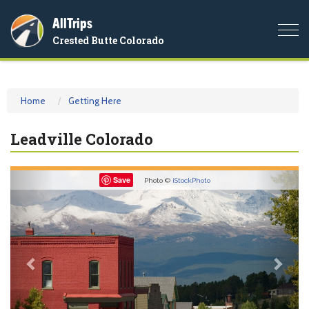
AllTrips
Togg
Crested Butte Colorado
navi
Home
Getting Here
Leadville Colorado
Previous
Nex
Save
Photo ©
iStockPhoto