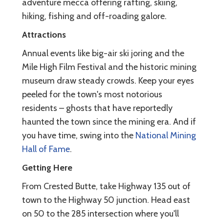
adventure mecca offering rafting, skiing,
hiking, fishing and off-roading galore.
Attractions
Annual events like big-air ski joring and the
Mile High Film Festival and the historic mining
museum draw steady crowds. Keep your eyes
peeled for the town's most notorious
residents – ghosts that have reportedly
haunted the town since the mining era. And if
you have time, swing into the
National Mining
Hall of Fame
.
Getting Here
From Crested Butte, take Highway 135 out of
town to the Highway 50 junction. Head east
on 50 to the 285 intersection where you'll