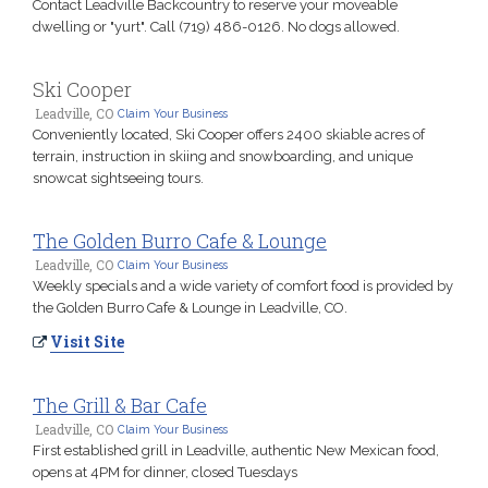
Contact Leadville Backcountry to reserve your moveable
dwelling or "yurt". Call (719) 486-0126. No dogs allowed.
Ski Cooper
Leadville, CO
Claim Your Business
Conveniently located, Ski Cooper offers 2400 skiable acres of
terrain, instruction in skiing and snowboarding, and unique
snowcat sightseeing tours.
The Golden Burro Cafe & Lounge
Leadville, CO
Claim Your Business
Weekly specials and a wide variety of comfort food is provided by
the Golden Burro Cafe & Lounge in Leadville, CO.
Visit Site
The Grill & Bar Cafe
Leadville, CO
Claim Your Business
First established grill in Leadville, authentic New Mexican food,
opens at 4PM for dinner, closed Tuesdays