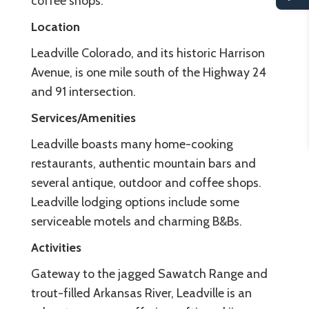
coffee shops.
Location
Leadville Colorado, and its historic Harrison
Avenue, is one mile south of the Highway 24
and 91 intersection.
Services/Amenities
Leadville boasts many home-cooking
restaurants, authentic mountain bars and
several antique, outdoor and coffee shops.
Leadville lodging options include some
serviceable motels and charming B&Bs.
Activities
Gateway to the jagged Sawatch Range and
trout-filled Arkansas River, Leadville is an