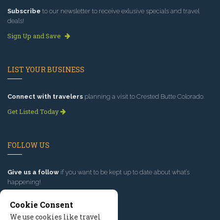
Subscribe
to our newsletter to receive exlusive specials and travel
deals!
Sign Up and Save
LIST YOUR BUSINESS
Connect with travelers
planning a visit to Crested Butte Colorado.
Get Listed Today
FOLLOW US
Give us a follow
if you want to be kept up to date about what’s
happening!
Cookie Consent
We use cookies like travel