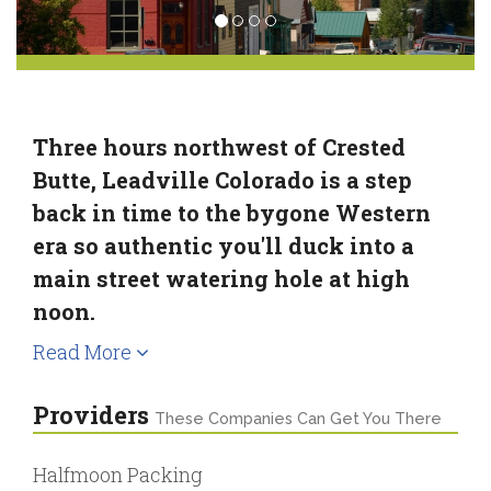
Three hours northwest of Crested
Butte, Leadville Colorado is a step
back in time to the bygone Western
era so authentic you'll duck into a
main street watering hole at high
noon.
Read More
Providers
These Companies Can Get You There
Halfmoon Packing