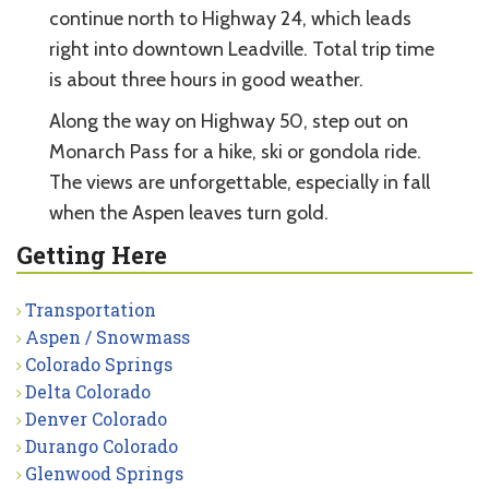
continue north to Highway 24, which leads
right into downtown Leadville. Total trip time
is about three hours in good weather.
Along the way on Highway 50, step out on
Monarch Pass for a hike, ski or gondola ride.
The views are unforgettable, especially in fall
when the Aspen leaves turn gold.
Getting Here
Transportation
Aspen / Snowmass
Colorado Springs
Delta Colorado
Denver Colorado
Durango Colorado
Glenwood Springs