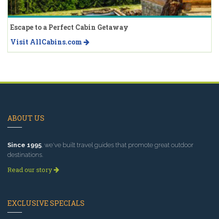
Escape to a Perfect Cabin Getaway
Visit AllCabins.com
ABOUT US
Since 1995
, we've built travel guides that promote great outdoor
destinations.
Read our story
EXCLUSIVE SPECIALS