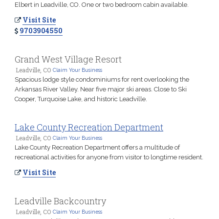
Elbert in Leadville, CO. One or two bedroom cabin available.
Visit Site
9703904550
Grand West Village Resort
Leadville, CO
Claim Your Business
Spacious lodge style condominiums for rent overlooking the
Arkansas River Valley. Near five major ski areas. Close to Ski
Cooper, Turquoise Lake, and historic Leadville.
Lake County Recreation Department
Leadville, CO
Claim Your Business
Lake County Recreation Department offers a multitude of
recreational activities for anyone from visitor to longtime resident.
Visit Site
Leadville Backcountry
Leadville, CO
Claim Your Business