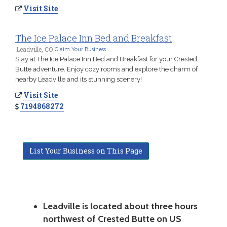
Visit Site
The Ice Palace Inn Bed and Breakfast
Leadville, CO
Claim Your Business
Stay at The Ice Palace Inn Bed and Breakfast for your Crested
Butte adventure. Enjoy cozy rooms and explore the charm of
nearby Leadville and its stunning scenery!
Visit Site
7194868272
List Your Business on This Page
Leadville is located about three hours
northwest of Crested Butte on US