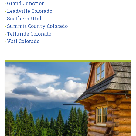
Grand Junction
Leadville Colorado
Southern Utah
Summit County Colorado
Telluride Colorado
Vail Colorado