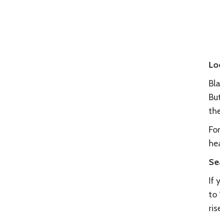
Lo
Bla
Bu
th
Fo
he
Se
If
to
ris