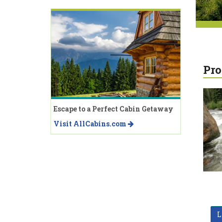
Pro
Escape to a Perfect Cabin Getaway
Visit AllCabins.com
L