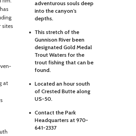
 rim.
adventurous souls deep
 has
into the canyon’s
uding
depths.
 sites
This stretch of the
Gunnison River been
designated Gold Medal
Trout Waters for the
trout fishing that can be
even-
found.
g at
Located an hour south
of Crested Butte along
US-50.
ws
Contact the Park
Headquarters at 970-
641-2337
outh