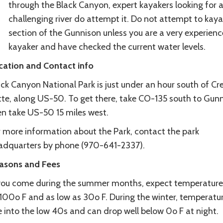
through the Black Canyon, expert kayakers looking for 
challenging river do attempt it. Do not attempt to kaya
section of the Gunnison unless you are a very experien
kayaker and have checked the current water levels.
cation and Contact info
ck Canyon National Park is just under an hour south of Cr
tte, along US-50. To get there, take CO-135 south to Gunn
en take US-50 15 miles west.
r more information about the Park, contact the park
adquarters by phone (970-641-2337).
asons and Fees
 you come during the summer months, expect temperature
 100o F and as low as 30o F. During the winter, temperatu
e into the low 40s and can drop well below 0o F at night.