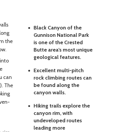
alls
Black Canyon of the
long
Gunnison National Park
om the
is one of the Crested
ow.
Butte area’s most unique
geological features.
into
e
Excellent multi-pitch
u can
rock climbing routes can
be found along the
). The
canyon walls.
oking
even-
Hiking trails explore the
canyon rim, with
undeveloped routes
leading more