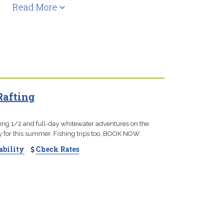
Read More
Rafting
ting 1/2 and full-day whitewater adventures on the
dy for this summer, Fishing trips too, BOOK NOW.
ability
Check Rates