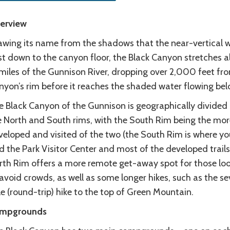
erview
awing its name from the shadows that the near-vertical w
st down to the canyon floor, the Black Canyon stretches a
 miles of the Gunnison River, dropping over 2,000 feet fr
nyon’s rim before it reaches the shaded water flowing bel
e Black Canyon of the Gunnison is geographically divided 
e North and South rims, with the South Rim being the mor
veloped and visited of the two (the South Rim is where yo
d the Park Visitor Center and most of the developed trails
rth Rim offers a more remote get-away spot for those lo
avoid crowds, as well as some longer hikes, such as the s
e (round-trip) hike to the top of Green Mountain.
mpgrounds