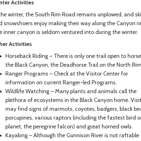
nter
Activities
 the winter, the South Rim Road remains unplowed, and ski
d snowshoers enjoy making their way along the Canyon ri
 inner canyon is seldom ventured into during the winter.
her
Activities
Horseback Riding – There is only one trail open to horse
the Black Canyon, the Deadhorse Trail on the North Ri
Ranger Programs – Check at the Visitor Center for
information on current Ranger-led Programs.
Wildlife Watching – Many plants and animals call the
plethora of ecosystems in the Black Canyon home. Visi
may find signs of marmots, coyotes, badgers, black bea
porcupines, various raptors (including the fastest bird o
planet, the peregrine falcon) and great horned owls.
Kayaking – Although the Gunnison River is not raftable