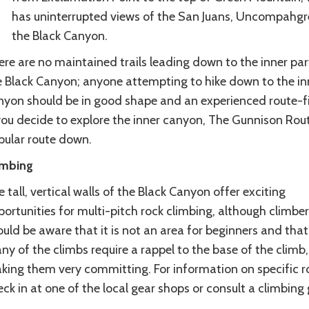
has uninterrupted views of the San Juans, Uncompahg
the Black Canyon.
re are no maintained trails leading down to the inner par
e Black Canyon; anyone attempting to hike down to the in
nyon should be in good shape and an experienced route-fi
you decide to explore the inner canyon, The Gunnison Rout
pular route down.
imbing
 tall, vertical walls of the Black Canyon offer exciting
ortunities for multi-pitch rock climbing, although climber
uld be aware that it is not an area for beginners and that
y of the climbs require a rappel to the base of the climb,
king them very committing. For information on specific r
ck in at one of the local gear shops or consult a climbing 