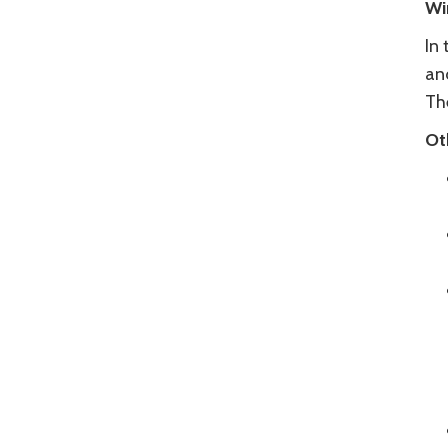
Wi
In
an
The
Ot