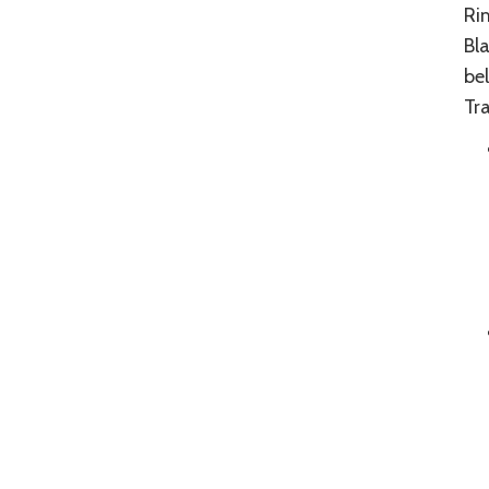
Ri
Bl
be
Tra