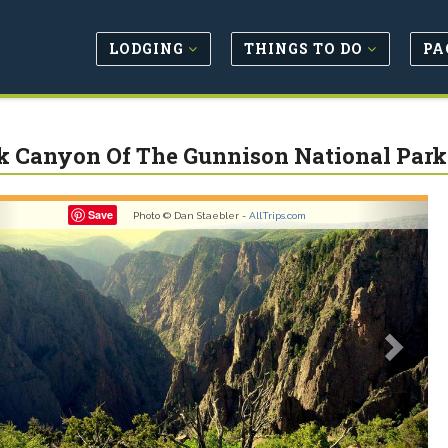
LODGING
THINGS TO DO
PA
k Canyon Of The Gunnison National Park
revious
Next
Save
Photo © Dan Staebler -
AllTrips.com