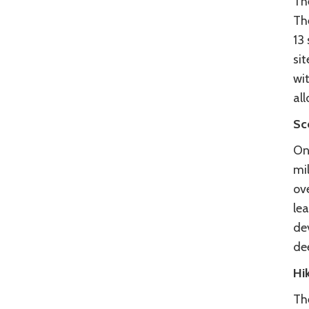
Th
Th
13
sit
wi
al
Sc
On
mil
ov
lea
de
de
Hi
Th