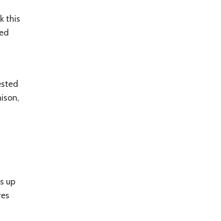
a
k this
ced
ested
ison,
s up
res