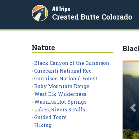
AllTrips
Crested Butte Colorado
Nature
Blac
Black Canyon of the Gunnison
P
Curecanti National Rec.
Gunnison National Forest
Ruby Mountain Range
West Elk Wilderness
Waunita Hot Springs
Lakes, Rivers & Falls
Guided Tours
Hiking