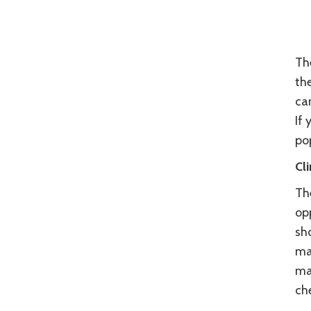
The
th
ca
If 
po
Cl
The
opp
sho
man
ma
che