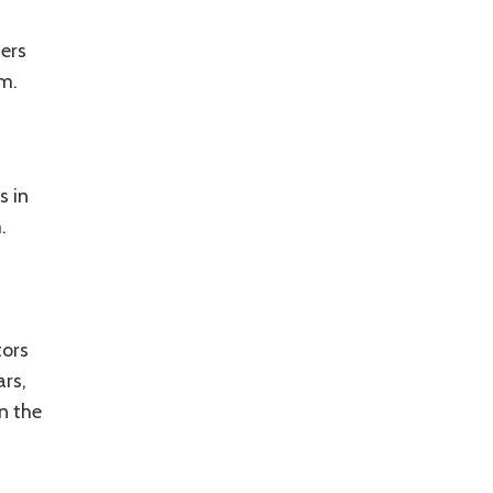
ers
m.
s in
m.
tors
rs,
n the