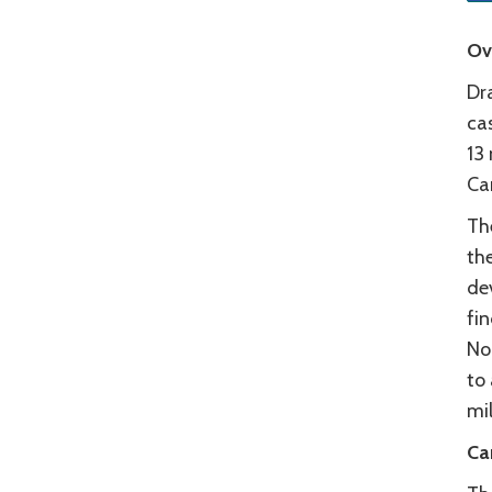
Ov
Dr
ca
13
Ca
Th
th
de
fin
No
to 
mil
Ca