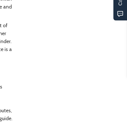
re and
t of
ner
nder.
e is a
s
outes,
guide.