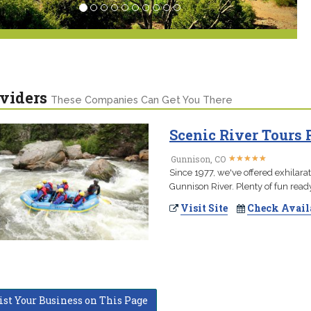
viders
These Companies Can Get You There
Scenic River Tours 
★
★
★
★
★
★
★
★
★
★
Gunnison, CO
Since 1977, we've offered exhilara
Gunnison River. Plenty of fun rea
Visit Site
Check Avail
ist Your Business on This Page