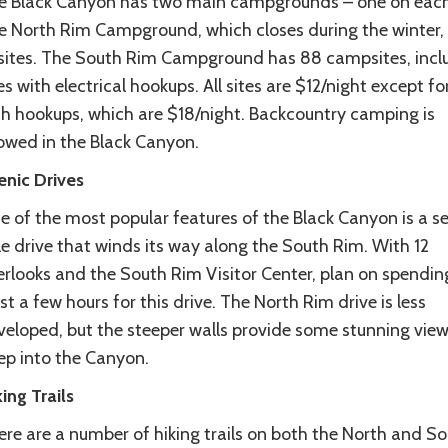
e Black Canyon has two main campgrounds – one on each
e North Rim Campground, which closes during the winter,
 sites. The South Rim Campground has 88 campsites, incl
es with electrical hookups. All sites are $12/night except for
th hookups, which are $18/night. Backcountry camping is
lowed in the Black Canyon.
enic
Drives
e of the most popular features of the Black Canyon is a s
e drive that winds its way along the South Rim. With 12
erlooks and the South Rim Visitor Center, plan on spendin
st a few hours for this drive. The North Rim drive is less
veloped, but the steeper walls provide some stunning vie
ep into the Canyon.
king
Trails
ere are a number of hiking trails on both the North and S