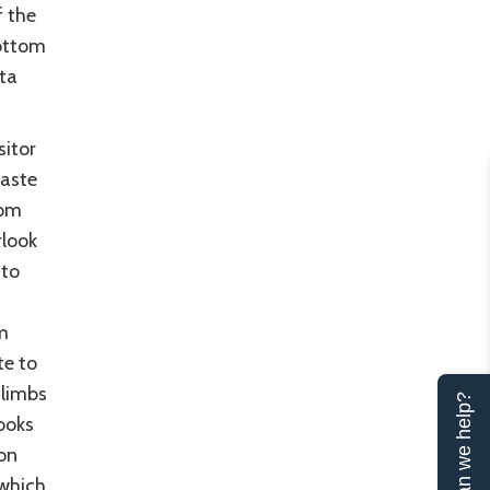
f the
bottom
ta
sitor
taste
rom
rlook
 to
m
te to
climbs
Can we help?
ooks
on
 which