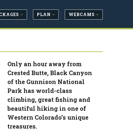
CKAGES
PLAN
WEBCAMS
Only an hour away from
Crested Butte, Black Canyon
of the Gunnison National
Park has world-class
climbing, great fishing and
beautiful hiking in one of
Western Colorado’s unique
treasures.