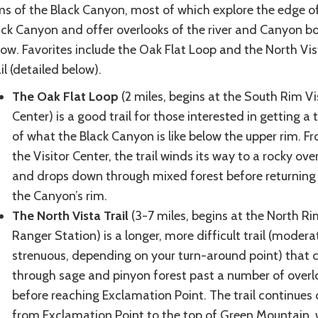
ms of the Black Canyon, most of which explore the edge o
ack Canyon and offer overlooks of the river and Canyon 
low. Favorites include the Oak Flat Loop and the North Vis
il (detailed below).
The Oak Flat Loop
(2 miles, begins at the South Rim Vi
Center) is a good trail for those interested in getting a 
of what the Black Canyon is like below the upper rim. F
the Visitor Center, the trail winds its way to a rocky ove
and drops down through mixed forest before returning
the Canyon’s rim.
The North Vista Trail
(3-7 miles, begins at the North Ri
Ranger Station) is a longer, more difficult trail (modera
strenuous, depending on your turn-around point) that 
through sage and pinyon forest past a number of overl
before reaching Exclamation Point. The trail continues 
from Exclamation Point to the top of Green Mountain,