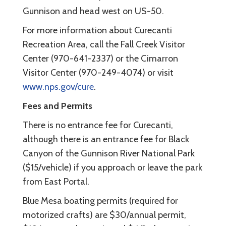
Gunnison and head west on US-50.
For more information about Curecanti
Recreation Area, call the Fall Creek Visitor
Center (970-641-2337) or the Cimarron
Visitor Center (970-249-4074) or visit
www.nps.gov/cure
.
Fees and Permits
There is no entrance fee for Curecanti,
although there is an entrance fee for Black
Canyon of the Gunnison River National Park
($15/vehicle) if you approach or leave the park
from East Portal.
Blue Mesa boating permits (required for
motorized crafts) are $30/annual permit,