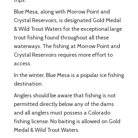
Blue Mesa, along with Morrow Point and
Crystal Reservoirs, is designated Gold Medal
& Wild Trout Waters for the exceptional large
trout fishing found throughout all these
waterways. The fishing at Morrow Point and
Crystal Reservoirs requires more effort to
access.
In the winter, Blue Mesa is a popular ice fishing
destination.
Anglers should be aware that fishing is not
permitted directly below any of the dams
and all anglers must possess a Colorado
fishing license. No baiting is allowed on Gold
Medal & Wild Trout Waters.