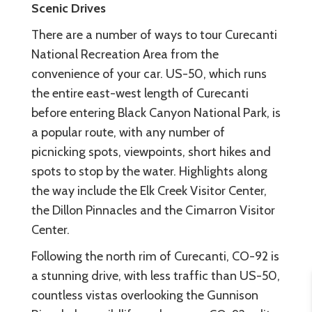
Scenic Drives
There are a number of ways to tour Curecanti
National Recreation Area from the
convenience of your car. US-50, which runs
the entire east-west length of Curecanti
before entering Black Canyon National Park, is
a popular route, with any number of
picnicking spots, viewpoints, short hikes and
spots to stop by the water. Highlights along
the way include the Elk Creek Visitor Center,
the Dillon Pinnacles and the Cimarron Visitor
Center.
Following the north rim of Curecanti, CO-92 is
a stunning drive, with less traffic than US-50,
countless vistas overlooking the Gunnison