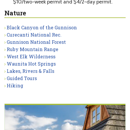
$10/two-week permit and $4/2-day permit.
Nature
Black Canyon of the Gunnison
Curecanti National Rec.
Gunnison National Forest
Ruby Mountain Range
West Elk Wilderness
Waunita Hot Springs
Lakes, Rivers & Falls
Guided Tours
Hiking