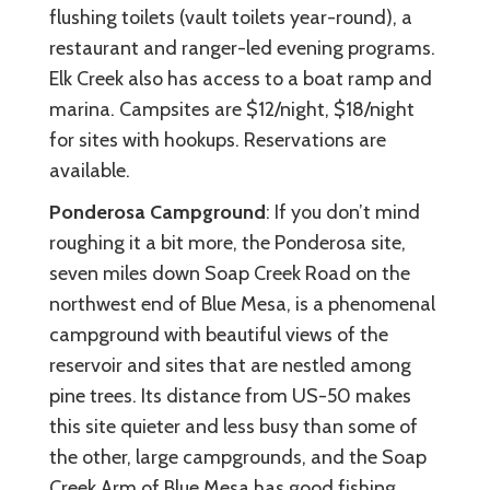
flushing toilets (vault toilets year-round), a
restaurant and ranger-led evening programs.
Elk Creek also has access to a boat ramp and
marina. Campsites are $12/night, $18/night
for sites with hookups. Reservations are
available.
Ponderosa Campground
: If you don’t mind
roughing it a bit more, the Ponderosa site,
seven miles down Soap Creek Road on the
northwest end of Blue Mesa, is a phenomenal
campground with beautiful views of the
reservoir and sites that are nestled among
pine trees. Its distance from US-50 makes
this site quieter and less busy than some of
the other, large campgrounds, and the Soap
Creek Arm of Blue Mesa has good fishing.