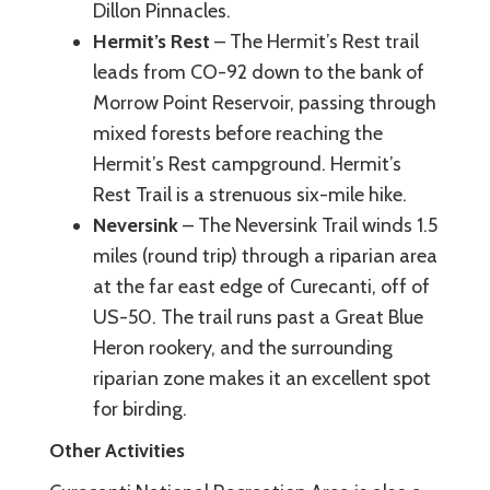
Dillon Pinnacles.
Hermit’s Rest
– The Hermit’s Rest trail
leads from CO-92 down to the bank of
Morrow Point Reservoir, passing through
mixed forests before reaching the
Hermit’s Rest campground. Hermit’s
Rest Trail is a strenuous six-mile hike.
Neversink
– The Neversink Trail winds 1.5
miles (round trip) through a riparian area
at the far east edge of Curecanti, off of
US-50. The trail runs past a Great Blue
Heron rookery, and the surrounding
riparian zone makes it an excellent spot
for birding.
Other Activities