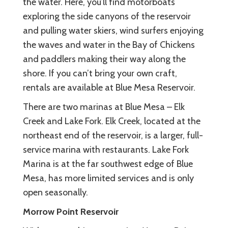
the water. Here, you’ll find motorboats
exploring the side canyons of the reservoir
and pulling water skiers, wind surfers enjoying
the waves and water in the Bay of Chickens
and paddlers making their way along the
shore. If you can’t bring your own craft,
rentals are available at Blue Mesa Reservoir.
There are two marinas at Blue Mesa – Elk
Creek and Lake Fork. Elk Creek, located at the
northeast end of the reservoir, is a larger, full-
service marina with restaurants. Lake Fork
Marina is at the far southwest edge of Blue
Mesa, has more limited services and is only
open seasonally.
Morrow Point Reservoir