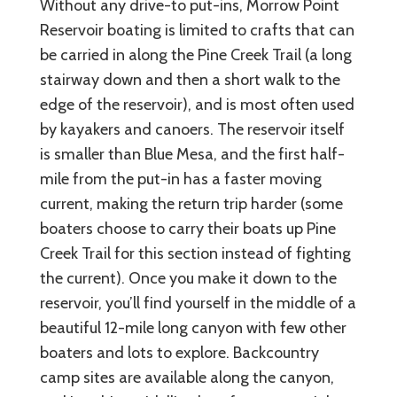
Without any drive-to put-ins, Morrow Point
Reservoir boating is limited to crafts that can
be carried in along the Pine Creek Trail (a long
stairway down and then a short walk to the
edge of the reservoir), and is most often used
by kayakers and canoers. The reservoir itself
is smaller than Blue Mesa, and the first half-
mile from the put-in has a faster moving
current, making the return trip harder (some
boaters choose to carry their boats up Pine
Creek Trail for this section instead of fighting
the current). Once you make it down to the
reservoir, you’ll find yourself in the middle of a
beautiful 12-mile long canyon with few other
boaters and lots to explore. Backcountry
camp sites are available along the canyon,