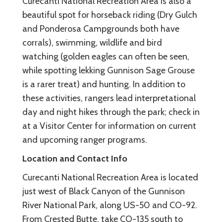
Curecanti National Recreation Area is also a
beautiful spot for horseback riding (Dry Gulch
and Ponderosa Campgrounds both have
corrals), swimming, wildlife and bird
watching (golden eagles can often be seen,
while spotting lekking Gunnison Sage Grouse
is a rarer treat) and hunting. In addition to
these activities, rangers lead interpretational
day and night hikes through the park; check in
at a Visitor Center for information on current
and upcoming ranger programs.
Location and Contact Info
Curecanti National Recreation Area is located
just west of Black Canyon of the Gunnison
River National Park, along US-50 and CO-92.
From Crested Butte, take CO-135 south to