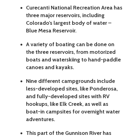
Curecanti National Recreation Area has
three major reservoirs, including
Colorado’s largest body of water –
Blue Mesa Reservoir.
A variety of boating can be done on
the three reservoirs, from motorized
boats and waterskiing to hand-paddle
canoes and kayaks.
Nine different campgrounds include
less-developed sites, like Ponderosa,
and fully-developed sites with RV
hookups, like Elk Creek, as well as
boat-in campsites for overnight water
adventures.
This part of the Gunnison River has