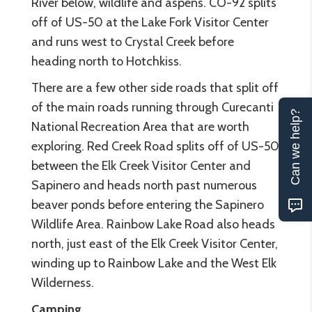
River below, wildlife and aspens. CO-92 splits
off of US-50 at the Lake Fork Visitor Center
and runs west to Crystal Creek before
heading north to Hotchkiss.
There are a few other side roads that split off
of the main roads running through Curecanti
Can we help?
National Recreation Area that are worth
exploring. Red Creek Road splits off of US-50
between the Elk Creek Visitor Center and
Sapinero and heads north past numerous
beaver ponds before entering the Sapinero
Wildlife Area. Rainbow Lake Road also heads
north, just east of the Elk Creek Visitor Center,
winding up to Rainbow Lake and the West Elk
Wilderness.
Camping