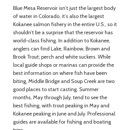
Blue Mesa Reservoir isn’t just the largest body
of water in Colorado, it’s also the largest
Kokanee salmon fishery in the entire U.S., so it
shouldn’t be a surprise that the reservoir has
world-class fishing. In addition to Kokanee,
anglers can find Lake, Rainbow, Brown and
Brook Trout; perch and white suckers. While
local guide shops or marinas can provide the
best information on where fish have been
biting, Middle Bridge and Soup Creek are two
good places to start casting. Summer
months, May through July, tend to see the
best fishing, with trout peaking in May and
Kokanee peaking in June and July. Professional
guides are available for fishing and boating
trips.