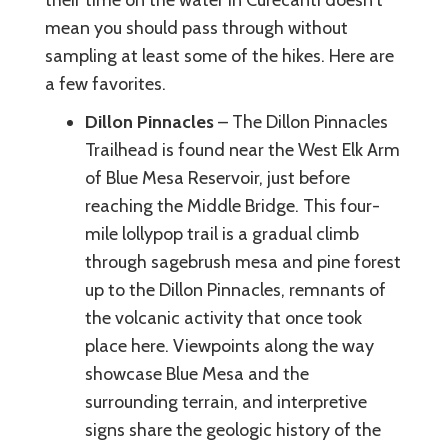
mean you should pass through without
sampling at least some of the hikes. Here are
a few favorites.
Dillon Pinnacles
– The Dillon Pinnacles
Trailhead is found near the West Elk Arm
of Blue Mesa Reservoir, just before
reaching the Middle Bridge. This four-
mile lollypop trail is a gradual climb
through sagebrush mesa and pine forest
up to the Dillon Pinnacles, remnants of
the volcanic activity that once took
place here. Viewpoints along the way
showcase Blue Mesa and the
surrounding terrain, and interpretive
signs share the geologic history of the