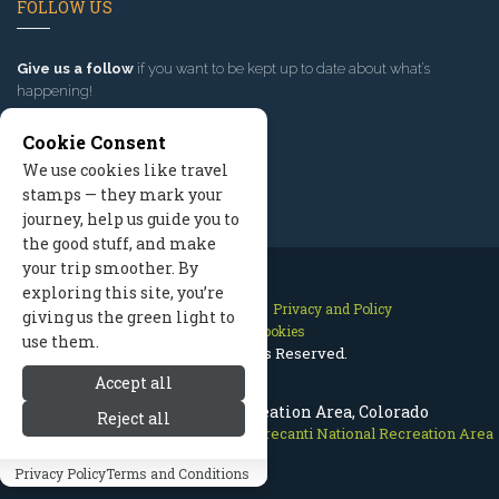
FOLLOW US
Give us a follow
if you want to be kept up to date about what’s
happening!
Cookie Consent
We use cookies like travel
stamps — they mark your
journey, help us guide you to
the good stuff, and make
your trip smoother. By
exploring this site, you’re
Contact Us
Site Map
Privacy and Policy
giving us the green light to
Manage Cookies
use them.
2026 © All Rights Reserved.
Accept all
Curecanti National Recreation Area, Colorado
Reject all
Crested Butte Colorado
>
Nature
>
Curecanti National Recreation Area
Privacy Policy
Terms and Conditions