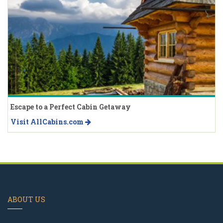
Escape to a Perfect Cabin Getaway
Visit AllCabins.com
ABOUT US