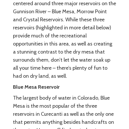
centered around three major reservoirs on the
Gunnison River – Blue Mesa, Morrow Point
and Crystal Reservoirs. While these three
reservoirs (highlighted in more detail below)
provide much of the recreational
opportunities in this area, as well as creating
a stunning contrast to the dry mesa that
surrounds them, don’t let the water soak up
all your time here – there’s plenty of fun to
had on dry land, as well.
Blue Mesa Reservoir
The largest body of water in Colorado, Blue
Mesa is the most popular of the three
reservoirs in Curecanti as well as the only one
that permits anything besides handcrafts on