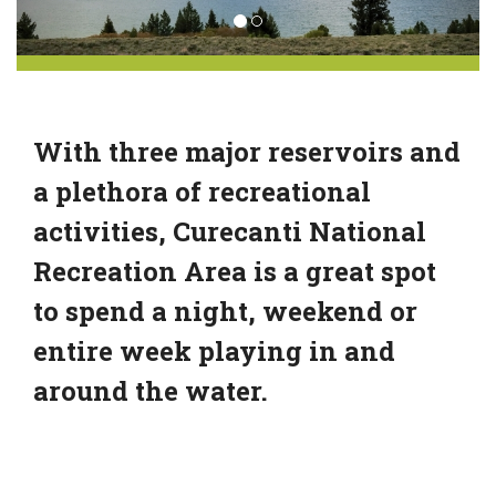
With three major reservoirs and
a plethora of recreational
activities, Curecanti National
Recreation Area is a great spot
to spend a night, weekend or
entire week playing in and
around the water.