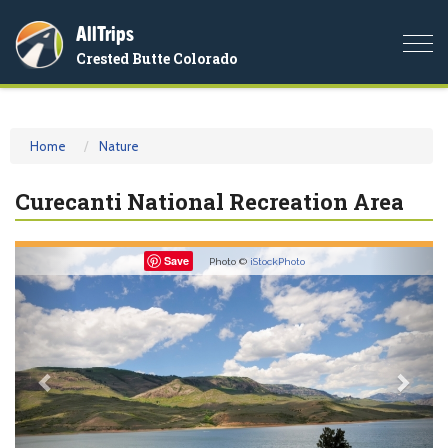
AllTrips
Togg
Crested Butte Colorado
navi
Home
Nature
Curecanti National Recreation Area
Previous
Nex
Save
Photo ©
iStockPhoto