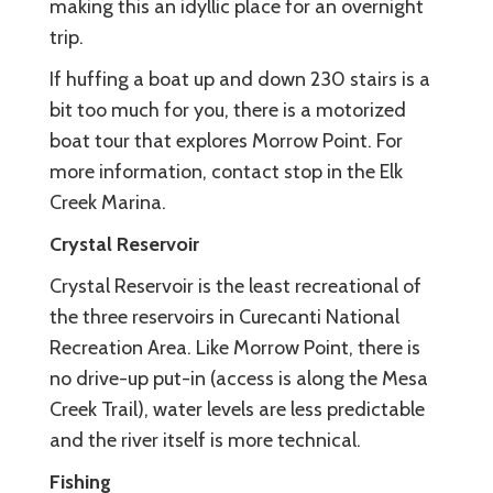
making this an idyllic place for an overnight
trip.
If huffing a boat up and down 230 stairs is a
bit too much for you, there is a motorized
boat tour that explores Morrow Point. For
more information, contact stop in the Elk
Creek Marina.
Crystal Reservoir
Crystal Reservoir is the least recreational of
the three reservoirs in Curecanti National
Recreation Area. Like Morrow Point, there is
no drive-up put-in (access is along the Mesa
Creek Trail), water levels are less predictable
and the river itself is more technical.
Fishing