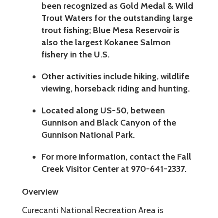
been recognized as Gold Medal & Wild
Trout Waters for the outstanding large
trout fishing; Blue Mesa Reservoir is
also the largest Kokanee Salmon
fishery in the U.S.
Other activities include hiking, wildlife
viewing, horseback riding and hunting.
Located along US-50, between
Gunnison and Black Canyon of the
Gunnison National Park.
For more information, contact the Fall
Creek Visitor Center at 970-641-2337.
Overview
Curecanti National Recreation Area is