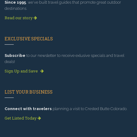
Since 1995
, we've built travel guides that promote great outdoor
destinations.
Read our story
EXCLUSIVE SPECIALS
Subscribe
to our newsletter to receive exlusive specials and travel
deals!
Sign Up and Save
LIST YOUR BUSINESS
Connect with travelers
planning a visit to Crested Butte Colorado.
Get Listed Today