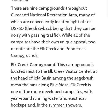
There are nine campgrounds throughout
Curecanti National Recreation Area, many of
which are conveniently located right off of
US-50 (the drawback being that they can be
noisy with passing traffic). While all of the
campsites have their own unique appeal, two
of note are the Elk Creek and Ponderosa
Campgrounds.
Elk Creek Campground:
This campground is
located next to the Elk Creek Visitor Center, at
the head of Iola Basin among the sagebrush
mesa the runs along Blue Mesa. Elk Creek is
one of the more developed campsites, with
year-round running water and electrical
hookups and, in the summer, showers,