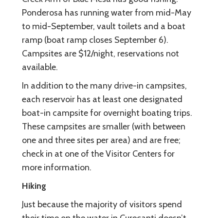
Ponderosa has running water from mid-May
to mid-September, vault toilets and a boat
ramp (boat ramp closes September 6).
Campsites are $12/night, reservations not
available.
In addition to the many drive-in campsites,
each reservoir has at least one designated
boat-in campsite for overnight boating trips.
These campsites are smaller (with between
one and three sites per area) and are free;
check in at one of the Visitor Centers for
more information.
Hiking
Just because the majority of visitors spend
their time on the water in Curecanti doesn’t