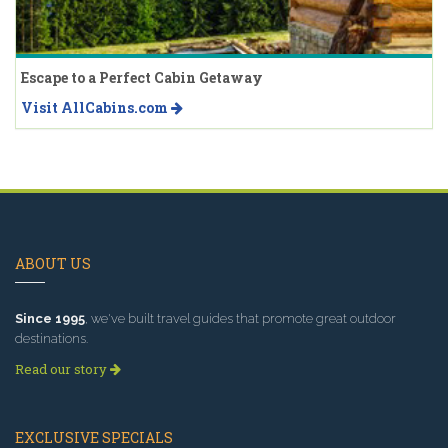
Escape to a Perfect Cabin Getaway
Visit AllCabins.com
ABOUT US
Since 1995
, we've built travel guides that promote great outdoor
destinations.
Read our story
EXCLUSIVE SPECIALS