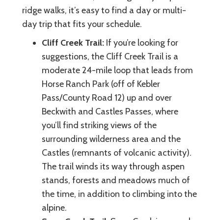
ridge walks, it’s easy to find a day or multi-
day trip that fits your schedule.
Cliff Creek Trail:
If you’re looking for
suggestions, the Cliff Creek Trail is a
moderate 24-mile loop that leads from
Horse Ranch Park (off of Kebler
Pass/County Road 12) up and over
Beckwith and Castles Passes, where
you’ll find striking views of the
surrounding wilderness area and the
Castles (remnants of volcanic activity).
The trail winds its way through aspen
stands, forests and meadows much of
the time, in addition to climbing into the
alpine.