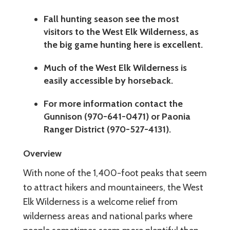
Fall hunting season see the most
visitors to the West Elk Wilderness, as
the big game hunting here is excellent.
Much of the West Elk Wilderness is
easily accessible by horseback.
For more information contact the
Gunnison (970-641-0471) or Paonia
Ranger District (970-527-4131).
Overview
With none of the 1,400-foot peaks that seem
to attract hikers and mountaineers, the West
Elk Wilderness is a welcome relief from
wilderness areas and national parks where