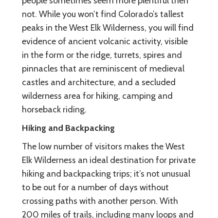
people sometimes seem more plentiful then
not. While you won’t find Colorado’s tallest
peaks in the West Elk Wilderness, you will find
evidence of ancient volcanic activity, visible
in the form or the ridge, turrets, spires and
pinnacles that are reminiscent of medieval
castles and architecture, and a secluded
wilderness area for hiking, camping and
horseback riding.
Hiking and Backpacking
The low number of visitors makes the West
Elk Wilderness an ideal destination for private
hiking and backpacking trips; it’s not unusual
to be out for a number of days without
crossing paths with another person. With
200 miles of trails, including many loops and