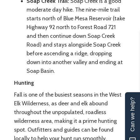
Soap Creek Trail:
Soap Creek is a good
moderate day hike. The nine-mile trail
starts north of Blue Mesa Reservoir (take
Highway 92 north to Forest Road 721
and then continue down Soap Creek
Road) and stays alongside Soap Creek
before ascending a ridge, dropping
down into another valley and ending at
Soap Basin.
Hunting
Fall is one of the busiest seasons in the West
Can we help?
Elk Wilderness, as deer and elk abound
throughout the unpopulated, roadless
wilderness area, making it a prime hunting
spot. Outfitters and guides can be found
locally to help your hunt run smoothly.