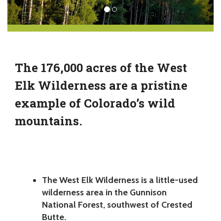
The 176,000 acres of the West
Elk Wilderness are a pristine
example of Colorado’s wild
mountains.
The West Elk Wilderness is a little-used
wilderness area in the Gunnison
National Forest, southwest of Crested
Butte.