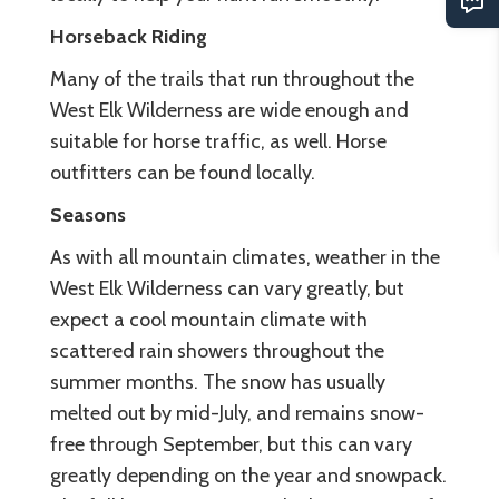
Horseback Riding
Many of the trails that run throughout the
West Elk Wilderness are wide enough and
suitable for horse traffic, as well. Horse
outfitters can be found locally.
Seasons
As with all mountain climates, weather in the
West Elk Wilderness can vary greatly, but
expect a cool mountain climate with
scattered rain showers throughout the
summer months. The snow has usually
melted out by mid-July, and remains snow-
free through September, but this can vary
greatly depending on the year and snowpack.