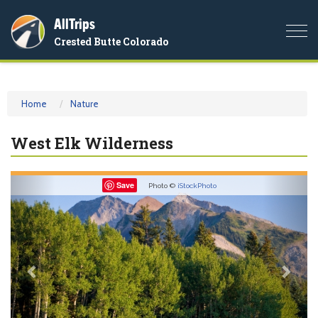
AllTrips
Togg
Crested Butte Colorado
navi
Home
Nature
West Elk Wilderness
Previous
Nex
Save
Photo ©
iStockPhoto