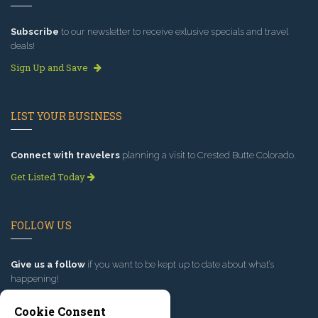
Subscribe
to our newsletter to receive exlusive specials and travel
deals!
Sign Up and Save
LIST YOUR BUSINESS
Connect with travelers
planning a visit to Crested Butte Colorado.
Get Listed Today
FOLLOW US
Give us a follow
if you want to be kept up to date about what’s
happening!
Cookie Consent