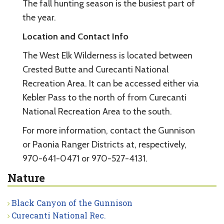
The fall hunting season is the busiest part of
the year.
Location and Contact Info
The West Elk Wilderness is located between
Crested Butte and Curecanti National
Recreation Area. It can be accessed either via
Kebler Pass to the north of from Curecanti
National Recreation Area to the south.
For more information, contact the Gunnison
or Paonia Ranger Districts at, respectively,
970-641-0471 or 970-527-4131.
Nature
Black Canyon of the Gunnison
Curecanti National Rec.