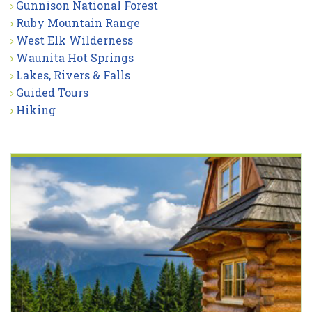
Gunnison National Forest
Ruby Mountain Range
West Elk Wilderness
Waunita Hot Springs
Lakes, Rivers & Falls
Guided Tours
Hiking