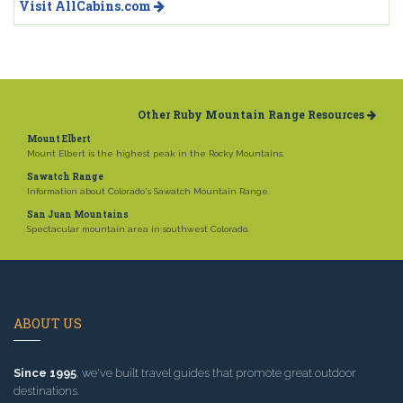
Visit AllCabins.com
Other Ruby Mountain Range Resources
Mount Elbert
Mount Elbert is the highest peak in the Rocky Mountains.
Sawatch Range
Information about Colorado's Sawatch Mountain Range.
San Juan Mountains
Spectacular mountain area in southwest Colorado.
ABOUT US
Since 1995
, we've built travel guides that promote great outdoor
destinations.