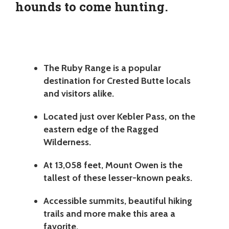
hounds to come hunting.
The Ruby Range is a popular
destination for Crested Butte locals
and visitors alike.
Located just over Kebler Pass, on the
eastern edge of the Ragged
Wilderness.
At 13,058 feet, Mount Owen is the
tallest of these lesser-known peaks.
Accessible summits, beautiful hiking
trails and more make this area a
favorite.