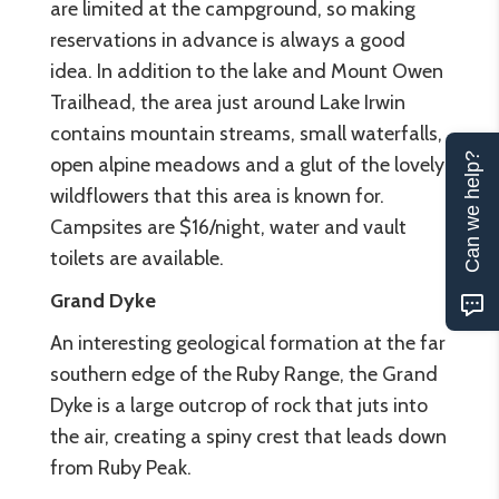
are limited at the campground, so making
reservations in advance is always a good
idea. In addition to the lake and Mount Owen
Trailhead, the area just around Lake Irwin
contains mountain streams, small waterfalls,
Can we help?
open alpine meadows and a glut of the lovely
wildflowers that this area is known for.
Campsites are $16/night, water and vault
toilets are available.
Grand Dyke
An interesting geological formation at the far
southern edge of the Ruby Range, the Grand
Dyke is a large outcrop of rock that juts into
the air, creating a spiny crest that leads down
from Ruby Peak.