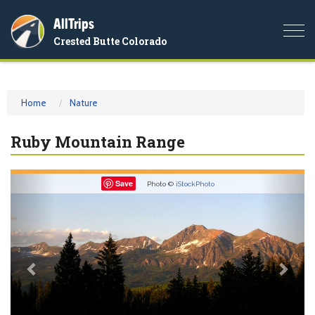
AllTrips
Togg
Crested Butte Colorado
navi
Home
Nature
Ruby Mountain Range
Previous
Nex
Save
Photo ©
iStockPhoto