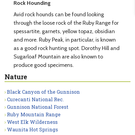
Rock Hounding
Avid rock hounds can be found looking
through the loose rock of the Ruby Range for
spessartite, garnets, yellow topaz, obsidian
and more. Ruby Peak, in particular, is known
as a good rock hunting spot. Dorothy Hill and
Sugarloaf Mountain are also known to
produce good specimens.
Nature
Black Canyon of the Gunnison
Curecanti National Rec.
Gunnison National Forest
Ruby Mountain Range
West Elk Wilderness
Waunita Hot Springs