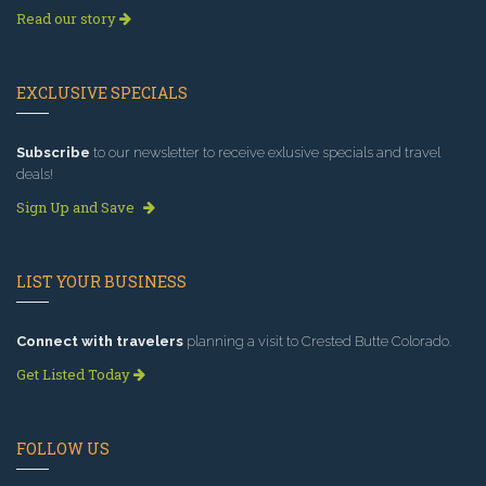
Read our story
EXCLUSIVE SPECIALS
Subscribe
to our newsletter to receive exlusive specials and travel
deals!
Sign Up and Save
LIST YOUR BUSINESS
Connect with travelers
planning a visit to Crested Butte Colorado.
Get Listed Today
FOLLOW US