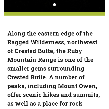
Along the eastern edge of the
Ragged Wilderness, northwest
of Crested Butte, the Ruby
Mountain Range is one of the
smaller gems surrounding
Crested Butte. A number of
peaks, including Mount Owen,
offer scenic hikes and summits,
as well as a place for rock