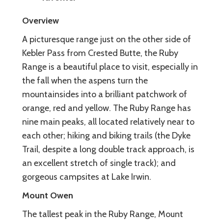
Overview
A picturesque range just on the other side of
Kebler Pass from Crested Butte, the Ruby
Range is a beautiful place to visit, especially in
the fall when the aspens turn the
mountainsides into a brilliant patchwork of
orange, red and yellow. The Ruby Range has
nine main peaks, all located relatively near to
each other; hiking and biking trails (the Dyke
Trail, despite a long double track approach, is
an excellent stretch of single track); and
gorgeous campsites at Lake Irwin.
Mount Owen
The tallest peak in the Ruby Range, Mount