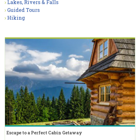
Lakes, Rivers & Falls
Guided Tours
Hiking
Escape to a Perfect Cabin Getaway