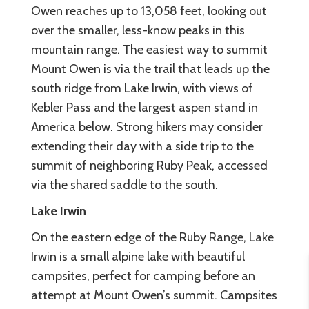
Owen reaches up to 13,058 feet, looking out
over the smaller, less-know peaks in this
mountain range. The easiest way to summit
Mount Owen is via the trail that leads up the
south ridge from Lake Irwin, with views of
Kebler Pass and the largest aspen stand in
America below. Strong hikers may consider
extending their day with a side trip to the
summit of neighboring Ruby Peak, accessed
via the shared saddle to the south.
Lake Irwin
On the eastern edge of the Ruby Range, Lake
Irwin is a small alpine lake with beautiful
campsites, perfect for camping before an
attempt at Mount Owen’s summit. Campsites