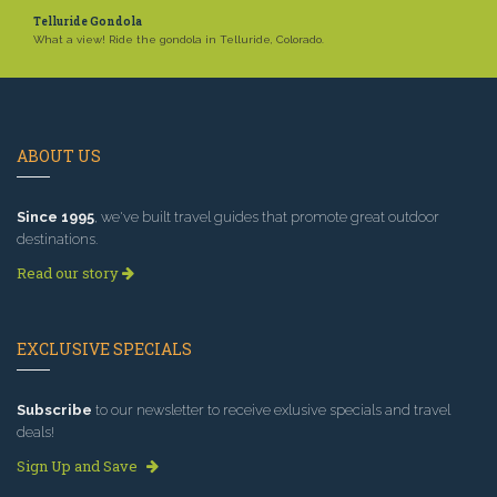
Telluride Gondola
What a view! Ride the gondola in Telluride, Colorado.
ABOUT US
Since 1995
, we've built travel guides that promote great outdoor
destinations.
Read our story
EXCLUSIVE SPECIALS
Subscribe
to our newsletter to receive exlusive specials and travel
deals!
Sign Up and Save