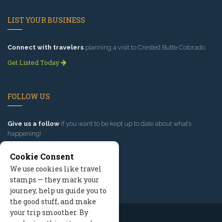
LIST YOUR BUSINESS
Connect with travelers
planning a visit to Crested Butte Colorado.
Get Listed Today
FOLLOW US
Give us a follow
if you want to be kept up to date about what’s
happening!
Cookie Consent
We use cookies like travel
stamps — they mark your
journey, help us guide you to
the good stuff, and make
your trip smoother. By