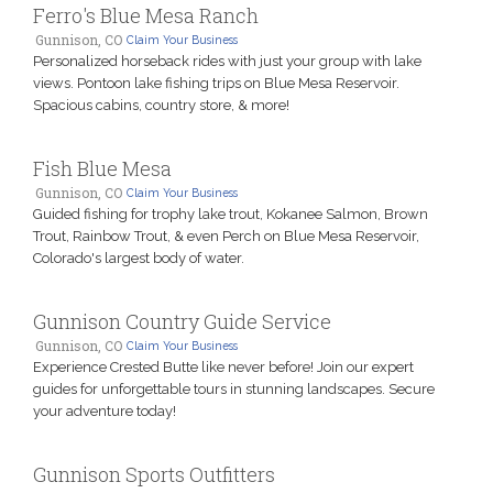
Ferro's Blue Mesa Ranch
Gunnison, CO
Claim Your Business
Personalized horseback rides with just your group with lake
views. Pontoon lake fishing trips on Blue Mesa Reservoir.
Spacious cabins, country store, & more!
Fish Blue Mesa
Gunnison, CO
Claim Your Business
Guided fishing for trophy lake trout, Kokanee Salmon, Brown
Trout, Rainbow Trout, & even Perch on Blue Mesa Reservoir,
Colorado's largest body of water.
Gunnison Country Guide Service
Gunnison, CO
Claim Your Business
Experience Crested Butte like never before! Join our expert
guides for unforgettable tours in stunning landscapes. Secure
your adventure today!
Gunnison Sports Outfitters