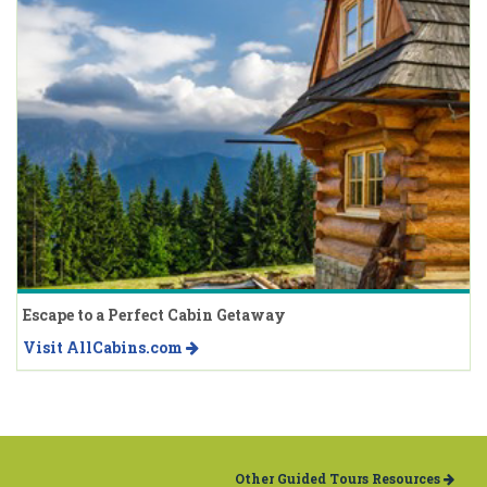
Escape to a Perfect Cabin Getaway
Visit AllCabins.com
Other Guided Tours Resources