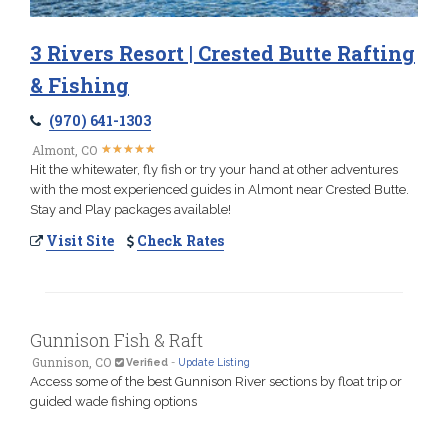
3 Rivers Resort | Crested Butte Rafting
& Fishing
(970) 641-1303
★
★
★
★
★
★
★
★
★
★
Almont, CO
Hit the whitewater, fly fish or try your hand at other adventures
with the most experienced guides in Almont near Crested Butte.
Stay and Play packages available!
Visit Site
Check Rates
Gunnison Fish & Raft
Gunnison, CO
Verified
-
Update Listing
Access some of the best Gunnison River sections by float trip or
guided wade fishing options