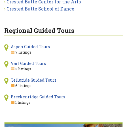
Crested Butte Center for the Arts
Crested Butte School of Dance
Regional Guided Tours
Aspen Guided Tours
7 listings
Vail Guided Tours
5 listings
Telluride Guided Tours
6 listings
Breckenridge Guided Tours
1 listings