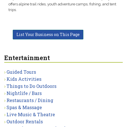
offers alpine trail rides, youth adventure camps, fishing, and tent
trips.
List Your Business on This Page
Entertainment
Guided Tours
Kids Activities
Things to Do Outdoors
Nightlife / Bars
Restaurants / Dining
Spas & Massage
Live Music & Theatre
Outdoor Rentals