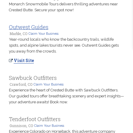
Monarch Snowmobile Tours delivers thrilling adventures near
Crested Butte. Secure your spot now!
Outwest Guides
Marble, CO
Claim Your Business
Year-round locals who know the backcountry trails, wildlife
spots, and alpine lakes tourists never see. Outwent Guides gets
you away from the crowds.
Visit Site
Sawbuck Outfitters
Crawford, CO
Claim Your Business
Experience the heart of Crested Butte with Sawbuck Outfitters.
Our guided tours offer breathtaking scenery and expert insights—
your adventure awaits! Book now.
Tenderfoot Outfitters
Gunnison, CO
Claim Your Business
Experience Colorado on Horseback, this adventure company