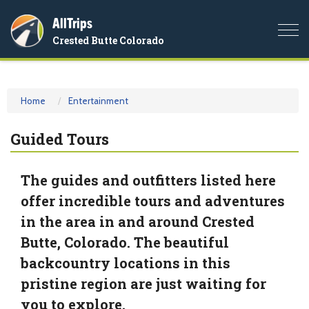
AllTrips
Togg
Crested Butte Colorado
navi
Home
Entertainment
Guided Tours
The guides and outfitters listed here
offer incredible tours and adventures
in the area in and around Crested
Butte, Colorado. The beautiful
backcountry locations in this
pristine region are just waiting for
you to explore.