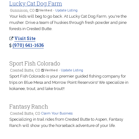
Lucky Cat Dog Farm
Gunnison, CO
Verified
-
Update Listing
Your kids will beg to go back. At Lucky Cat Dog Farm, you're the
musher. Drive a team of huskies through fresh powder and pine
forests in Crested Butte.
Visit Site
(970) 641-1636
Sport Fish Colorado
Crested Butte, CO
Verified
-
Update Listing
Sport Fish Colorado is your premier guided fishing company for
trips on Blue Mesa and Morrow Point Reservoirs! We specialize in
kokanee, trout, and lake trout!!
Fantasy Ranch
Crested Butte, CO
Claim Your Business
Specializing in trail rides from Crested Butte to Aspen, Fantasy
Ranch will show you the horseback adventure of your life.