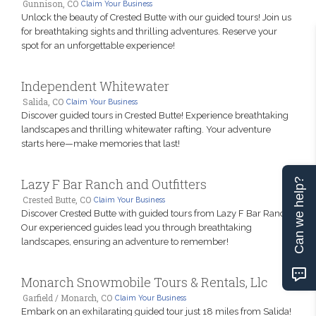
Gunnison, CO
Claim Your Business
Unlock the beauty of Crested Butte with our guided tours! Join us
for breathtaking sights and thrilling adventures. Reserve your
spot for an unforgettable experience!
Independent Whitewater
Salida, CO
Claim Your Business
Discover guided tours in Crested Butte! Experience breathtaking
landscapes and thrilling whitewater rafting. Your adventure
starts here—make memories that last!
Lazy F Bar Ranch and Outfitters
Can we help?
Crested Butte, CO
Claim Your Business
Discover Crested Butte with guided tours from Lazy F Bar Ranch.
Our experienced guides lead you through breathtaking
landscapes, ensuring an adventure to remember!
Monarch Snowmobile Tours & Rentals, Llc
Garfield / Monarch, CO
Claim Your Business
Embark on an exhilarating guided tour just 18 miles from Salida!