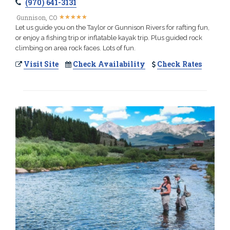
(970) 641-3131
★
★
★
★
★
★
★
★
★
★
Gunnison, CO
Let us guide you on the Taylor or Gunnison Rivers for rafting fun,
or enjoy a fishing trip or inflatable kayak trip. Plus guided rock
climbing on area rock faces. Lots of fun.
Visit Site
Check Availability
Check Rates