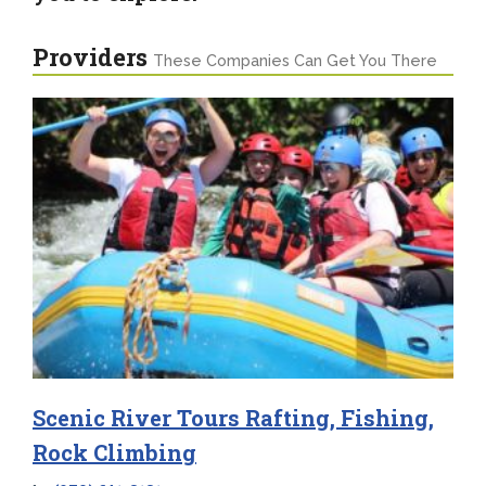
Providers
These Companies Can Get You There
Scenic River Tours Rafting, Fishing,
Rock Climbing