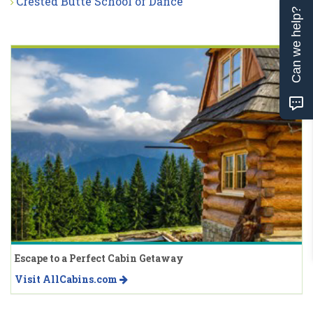
Crested Butte School of Dance
Can we help?
Escape to a Perfect Cabin Getaway
Visit AllCabins.com