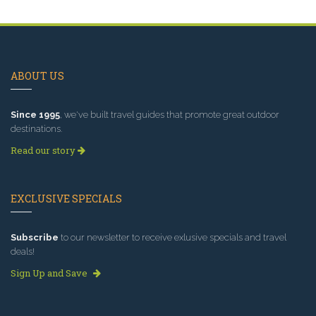
ABOUT US
Since 1995
, we've built travel guides that promote great outdoor
destinations.
Read our story
EXCLUSIVE SPECIALS
Subscribe
to our newsletter to receive exlusive specials and travel
deals!
Sign Up and Save