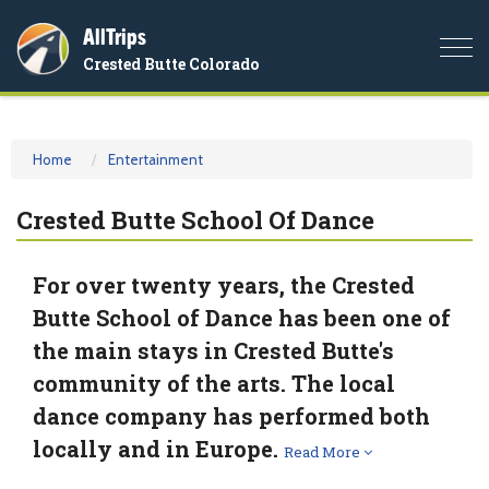
AllTrips
Togg
Crested Butte Colorado
navi
Home
Entertainment
Crested Butte School Of Dance
For over twenty years, the Crested
Butte School of Dance has been one of
the main stays in Crested Butte's
community of the arts. The local
dance company has performed both
locally and in Europe.
Read More