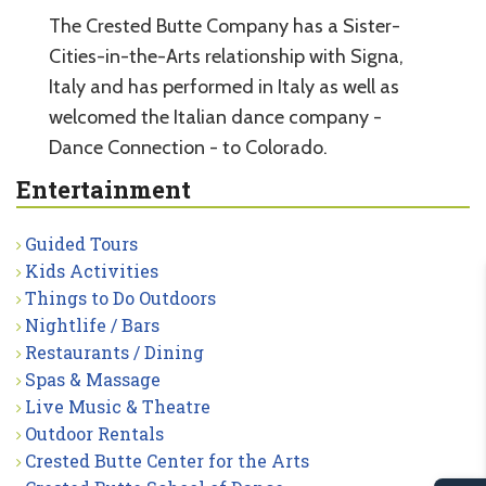
The Crested Butte Company has a Sister-
Cities-in-the-Arts relationship with Signa,
Italy and has performed in Italy as well as
welcomed the Italian dance company -
Dance Connection - to Colorado.
Entertainment
Guided Tours
Kids Activities
Things to Do Outdoors
Nightlife / Bars
Restaurants / Dining
Spas & Massage
Live Music & Theatre
Outdoor Rentals
Crested Butte Center for the Arts