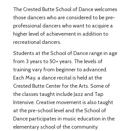
The Crested Butte School of Dance welcomes
those dancers who are considered to be pre-
professional dancers who want to acquire a
higher level of achievement in addition to
recreational dancers.
Students at the School of Dance range in age
from 3 years to 50+ years. The levels of
training vary from beginner to advanced.
Each May, a dance recital is held at the
Crested Butte Center for the Arts. Some of
the classes taught include Jazz and Tap
Intensive. Creative movement is also taught
at the pre-school level and the School of
Dance participates in music education in the
elementary school of the community.