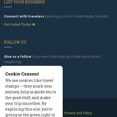
LIST YOUR BUSINESS
Connect with travelers
planning a visit to Crested Butte Colorado.
Get Listed Today
FOLLOW US
Give us a follow
if you want to be kept up to date about what’s
happening!
Cookie Consent
We use cookies like travel
stamps — they mark your
journey, help us guide you to
the good stuff, and make
your trip smoother. By
exploring this site, you’re
Contact Us
Site Map
Privacy and Policy
giving us the green light to