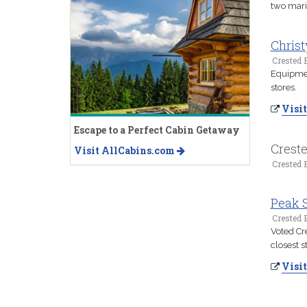
two marin
Christ
Crested B
Equipment
stores.
Visit
Escape to a Perfect Cabin Getaway
Creste
Visit AllCabins.com
Crested B
Peak 
Crested B
Voted Cr
closest s
Visit