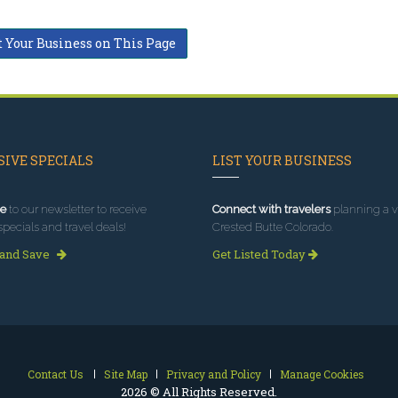
t Your Business on This Page
IVE SPECIALS
LIST YOUR BUSINESS
e
to our newsletter to receive
Connect with travelers
planning a vi
specials and travel deals!
Crested Butte Colorado.
 and Save
Get Listed Today
Contact Us
Site Map
Privacy and Policy
Manage Cookies
2026 © All Rights Reserved.