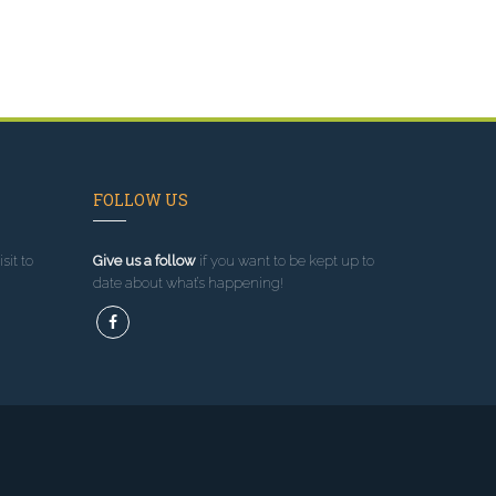
FOLLOW US
sit to
Give us a follow
if you want to be kept up to
date about what’s happening!