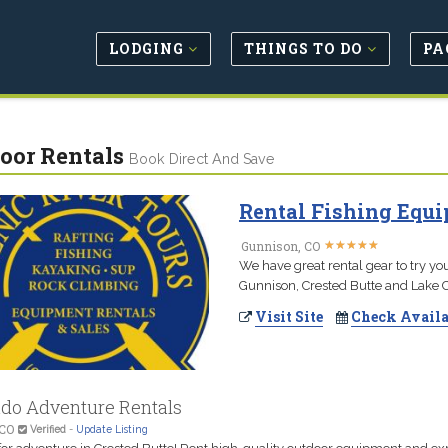
LODGING
THINGS TO DO
PA
oor Rentals
Book Direct And Save
Rental Fishing Equi
★
★
★
★
★
★
★
★
★
★
Gunnison, CO
We have great rental gear to try you
Gunnison, Crested Butte and Lake Ci
Visit Site
Check Availa
ado Adventure Rentals
 CO
Verified
-
Update Listing