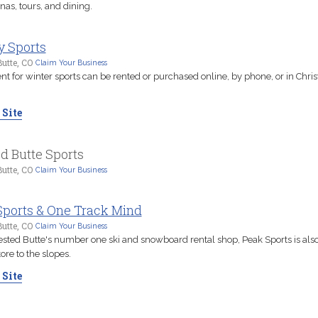
as, tours, and dining.
y Sports
utte, CO
Claim Your Business
 for winter sports can be rented or purchased online, by phone, or in Chris
 Site
d Butte Sports
utte, CO
Claim Your Business
Sports & One Track Mind
utte, CO
Claim Your Business
ested Butte's number one ski and snowboard rental shop, Peak Sports is also
tore to the slopes.
 Site