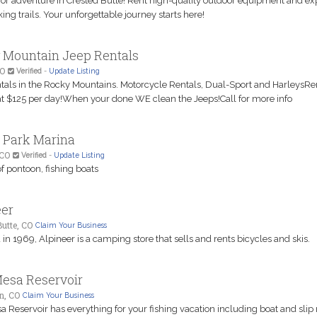
for adventure in Crested Butte! Rent high-quality outdoor equipment and ex
ing trails. Your unforgettable journey starts here!
 Mountain Jeep Rentals
CO
Verified
-
Update Listing
tals in the Rocky Mountains. Motorcycle Rentals, Dual-Sport and HarleysRe
 at $125 per day!When your done WE clean the Jeeps!Call for more info
 Park Marina
 CO
Verified
-
Update Listing
f pontoon, fishing boats
eer
utte, CO
Claim Your Business
n 1969, Alpineer is a camping store that sells and rents bicycles and skis.
Mesa Reservoir
n, CO
Claim Your Business
 Reservoir has everything for your fishing vacation including boat and slip 