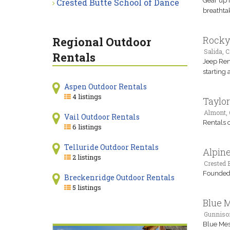
Gear up 
Crested Butte School of Dance
breathtak
Rocky
Regional Outdoor
Salida, 
Rentals
Jeep Ren
starting
Aspen Outdoor Rentals
4 listings
Taylor
Almont,
Vail Outdoor Rentals
Rentals o
6 listings
Telluride Outdoor Rentals
Alpin
2 listings
Crested B
Founded i
Breckenridge Outdoor Rentals
5 listings
Blue 
Gunniso
Blue Mesa