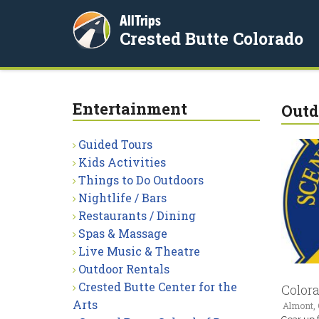
AllTrips
Crested Butte Colorado
Entertainment
Outd
Guided Tours
Kids Activities
Things to Do Outdoors
Nightlife / Bars
Restaurants / Dining
Spas & Massage
Live Music & Theatre
Outdoor Rentals
Crested Butte Center for the
Color
Arts
Almont,