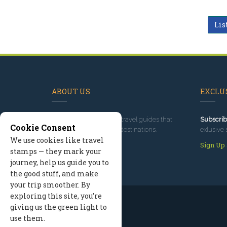
Lis
ABOUT US
EXCLUS
Since 1995
, we've built travel guides that
Subscrib
Cookie Consent
promote great outdoor destinations.
exlusive 
We use cookies like travel
Read our story
Sign Up
stamps — they mark your
journey, help us guide you to
the good stuff, and make
your trip smoother. By
exploring this site, you’re
giving us the green light to
use them.