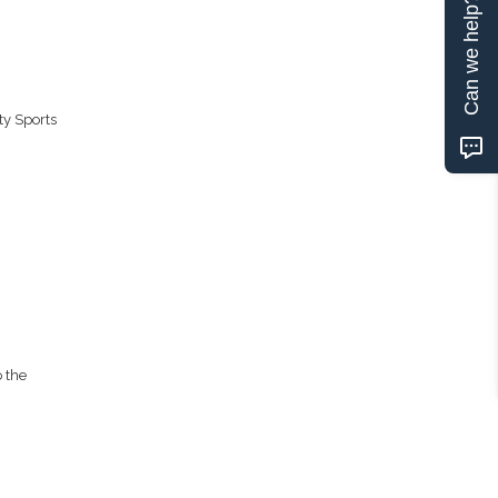
Can we help?
ty Sports
 the