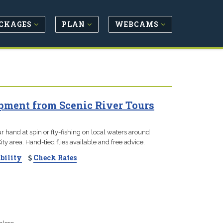
CKAGES
PLAN
WEBCAMS
pment from Scenic River Tours
r hand at spin or fly-fishing on local waters around
ty area. Hand-tied flies available and free advice.
bility
Check Rates