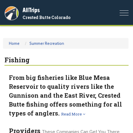
AllTrips
Togg
Crested Butte Colorado
navi
Home
Summer Recreation
Fishing
From big fisheries like Blue Mesa
Reservoir to quality rivers like the
Gunnison and the East River, Crested
Butte fishing offers something for all
types of anglers.
Read More
Providers
These Companies Can Get You There