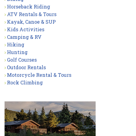
Horseback Riding
ATV Rentals & Tours
Kayak, Canoe & SUP
Kids Activities
Camping & RV
Hiking
Hunting
Golf Courses
Outdoor Rentals
Motorcycle Rental & Tours
Rock Climbing