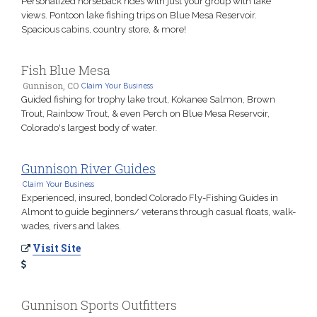
Personalized horseback rides with just your group with lake
views. Pontoon lake fishing trips on Blue Mesa Reservoir.
Spacious cabins, country store, & more!
Fish Blue Mesa
Gunnison, CO
Claim Your Business
Guided fishing for trophy lake trout, Kokanee Salmon, Brown
Trout, Rainbow Trout, & even Perch on Blue Mesa Reservoir,
Colorado's largest body of water.
Gunnison River Guides
Claim Your Business
Experienced, insured, bonded Colorado Fly-Fishing Guides in
Almont to guide beginners/ veterans through casual floats, walk-
wades, rivers and lakes.
Visit Site
Gunnison Sports Outfitters