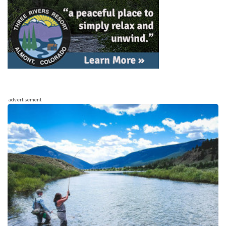
advertisement