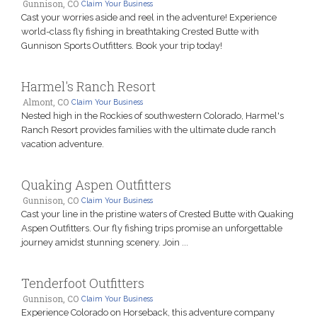
Gunnison, CO
Claim Your Business
Cast your worries aside and reel in the adventure! Experience
world-class fly fishing in breathtaking Crested Butte with
Gunnison Sports Outfitters. Book your trip today!
Harmel's Ranch Resort
Almont, CO
Claim Your Business
Nested high in the Rockies of southwestern Colorado, Harmel's
Ranch Resort provides families with the ultimate dude ranch
vacation adventure.
Quaking Aspen Outfitters
Gunnison, CO
Claim Your Business
Cast your line in the pristine waters of Crested Butte with Quaking
Aspen Outfitters. Our fly fishing trips promise an unforgettable
journey amidst stunning scenery. Join ...
Tenderfoot Outfitters
Gunnison, CO
Claim Your Business
Experience Colorado on Horseback, this adventure company