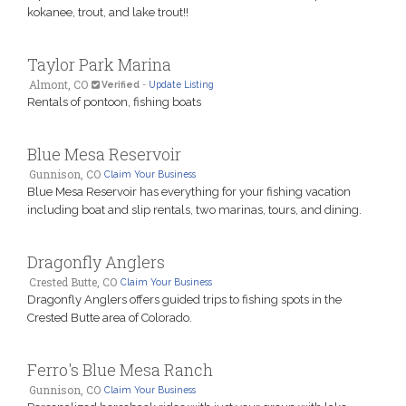
kokanee, trout, and lake trout!!
Taylor Park Marina
Almont, CO
Verified
-
Update Listing
Rentals of pontoon, fishing boats
Blue Mesa Reservoir
Gunnison, CO
Claim Your Business
Blue Mesa Reservoir has everything for your fishing vacation
including boat and slip rentals, two marinas, tours, and dining.
Dragonfly Anglers
Crested Butte, CO
Claim Your Business
Dragonfly Anglers offers guided trips to fishing spots in the
Crested Butte area of Colorado.
Ferro's Blue Mesa Ranch
Gunnison, CO
Claim Your Business