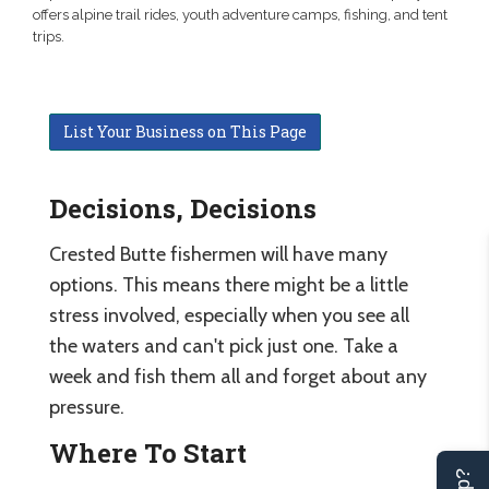
offers alpine trail rides, youth adventure camps, fishing, and tent
trips.
List Your Business on This Page
Decisions, Decisions
Crested Butte fishermen will have many
options. This means there might be a little
stress involved, especially when you see all
the waters and can't pick just one. Take a
week and fish them all and forget about any
pressure.
Where To Start