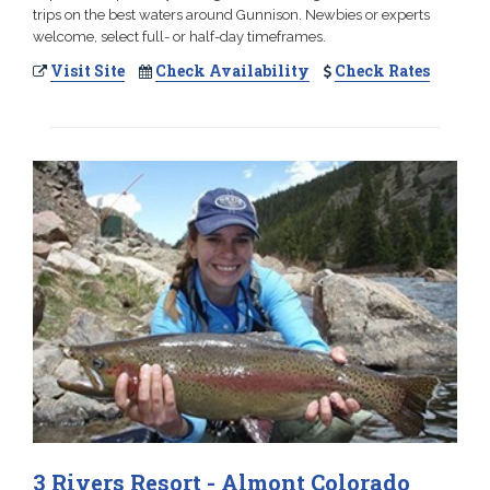
trips on the best waters around Gunnison. Newbies or experts
welcome, select full- or half-day timeframes.
Visit Site
Check Availability
Check Rates
3 Rivers Resort - Almont Colorado