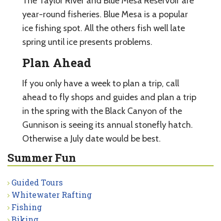
The Taylor River and Blue Mesa Reservoir are
year-round fisheries. Blue Mesa is a popular
ice fishing spot. All the others fish well late
spring until ice presents problems.
Plan Ahead
If you only have a week to plan a trip, call
ahead to fly shops and guides and plan a trip
in the spring with the Black Canyon of the
Gunnison is seeing its annual stonefly hatch.
Otherwise a July date would be best.
Summer Fun
Guided Tours
Whitewater Rafting
Fishing
Biking