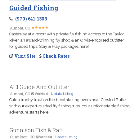
Guided Fishing
(970) 641-1303
★
★
★
★
★
★
★
★
★
★
Almont, CO
Castaway at a resort with private fly fishing access to the Taylor
River, an award-winning fly shop & an Orvis-endorsed outfitter
for guided trips. Stay & Play packages here!
Visit Site
Check Rates
AEI Guide And Outfitter
Almont, CO
Verified
-
Update Listing
Catch trophy trout on the breathtaking rivers near Crested Butte
with our expert-guided fly fishing trips. Your unforgettable fishing
adventure starts here!
Gunnison Fish & Raft
Gunnison, CO
Verified
-
Update Listing