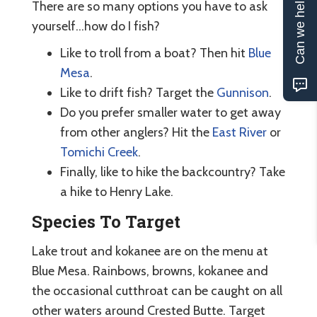
Can we help?
There are so many options you have to ask
yourself...how do I fish?
Like to troll from a boat? Then hit
Blue
Mesa
.
Like to drift fish? Target the
Gunnison
.
Do you prefer smaller water to get away
from other anglers? Hit the
East River
or
Tomichi Creek
.
Finally, like to hike the backcountry? Take
a hike to Henry Lake.
Species To Target
Lake trout and kokanee are on the menu at
Blue Mesa. Rainbows, browns, kokanee and
the occasional cutthroat can be caught on all
other waters around Crested Butte. Target