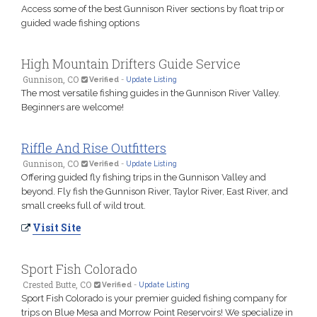
Access some of the best Gunnison River sections by float trip or
guided wade fishing options
High Mountain Drifters Guide Service
Gunnison, CO
Verified
-
Update Listing
The most versatile fishing guides in the Gunnison River Valley.
Beginners are welcome!
Riffle And Rise Outfitters
Gunnison, CO
Verified
-
Update Listing
Offering guided fly fishing trips in the Gunnison Valley and
beyond. Fly fish the Gunnison River, Taylor River, East River, and
small creeks full of wild trout.
Visit Site
Sport Fish Colorado
Crested Butte, CO
Verified
-
Update Listing
Sport Fish Colorado is your premier guided fishing company for
trips on Blue Mesa and Morrow Point Reservoirs! We specialize in