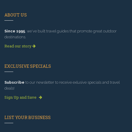
ABOUT US
Since 1995
, we've built travel guides that promote great outdoor
destinations.
Read our story
EXCLUSIVE SPECIALS
Subscribe
to our newsletter to receive exlusive specials and travel
deals!
Sign Up and Save
LIST YOUR BUSINESS