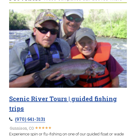
Scenic River Tours | guided fishing
trips
(970) 641-3131
★
★
★
★
★
★
★
★
★
★
Gunnison, CO
Experience spin or fly-fishing on one of our guided float or wade