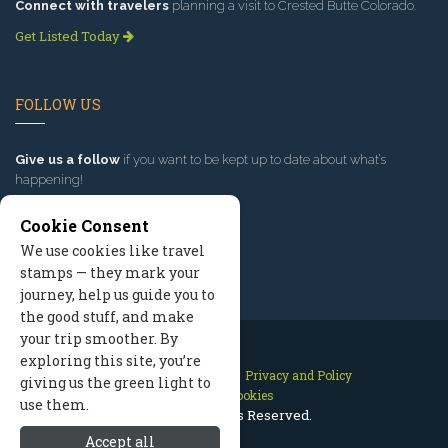
Connect with travelers
planning a visit to Crested Butte Colorado.
Get Listed Today
FOLLOW US
Give us a follow
if you want to be kept up to date about what’s
happening!
Cookie Consent
We use cookies like travel
stamps — they mark your
journey, help us guide you to
the good stuff, and make
your trip smoother. By
exploring this site, you’re
Contact Us
Site Map
Privacy and Policy
giving us the green light to
Manage Cookies
use them.
2026 © All Rights Reserved.
Accept all