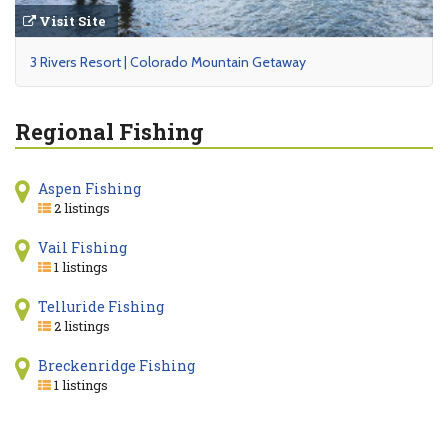
Visit Site
3 Rivers Resort | Colorado Mountain Getaway
Regional Fishing
Aspen Fishing
2 listings
Vail Fishing
1 listings
Telluride Fishing
2 listings
Breckenridge Fishing
1 listings