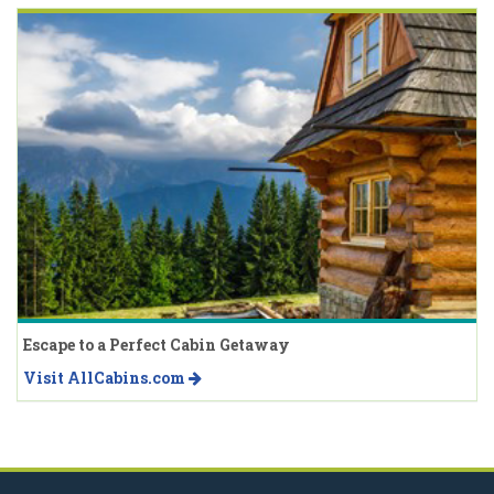
Escape to a Perfect Cabin Getaway
Visit AllCabins.com