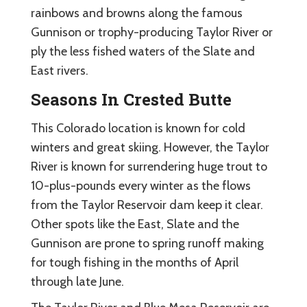
rainbows and browns along the famous
Gunnison or trophy-producing Taylor River or
ply the less fished waters of the Slate and
East rivers.
Seasons In Crested Butte
This Colorado location is known for cold
winters and great skiing. However, the Taylor
River is known for surrendering huge trout to
10-plus-pounds every winter as the flows
from the Taylor Reservoir dam keep it clear.
Other spots like the East, Slate and the
Gunnison are prone to spring runoff making
for tough fishing in the months of April
through late June.