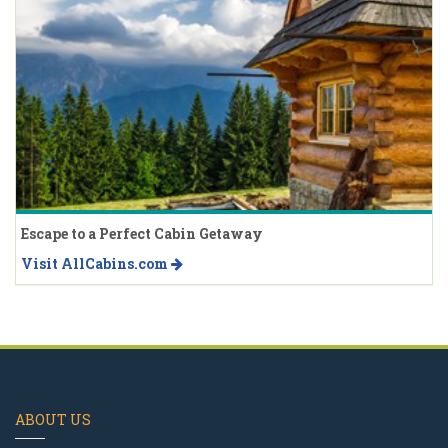
Escape to a Perfect Cabin Getaway
Visit AllCabins.com
ABOUT US