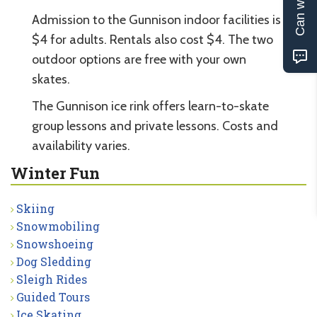
Admission to the Gunnison indoor facilities is
$4 for adults. Rentals also cost $4. The two
outdoor options are free with your own
skates.
The Gunnison ice rink offers learn-to-skate
group lessons and private lessons. Costs and
availability varies.
Winter Fun
Skiing
Snowmobiling
Snowshoeing
Dog Sledding
Sleigh Rides
Guided Tours
Ice Skating