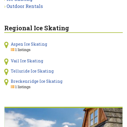
Outdoor Rentals
Regional Ice Skating
Aspen Ice Skating
1 listings
Vail Ice Skating
Telluride Ice Skating
Breckenridge Ice Skating
1 listings