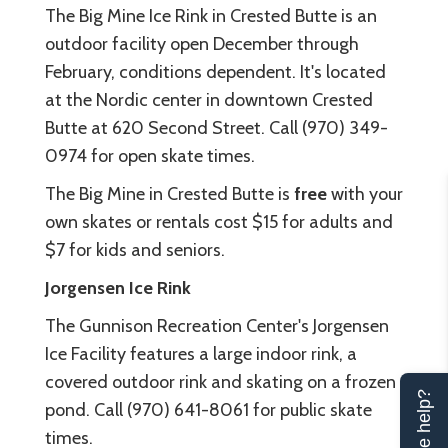
The Big Mine Ice Rink
in Crested Butte is an
outdoor facility open December through
February, conditions dependent. It's located
at the Nordic center in downtown Crested
Butte at 620 Second Street. Call (970) 349-
0974 for open skate times.
The Big Mine in Crested Butte is
free
with your
own skates or rentals cost $15 for adults and
$7 for kids and seniors.
Jorgensen Ice Rink
The Gunnison Recreation Center's
Jorgensen
Ice Facility
features a large indoor rink, a
covered outdoor rink and skating on a frozen
Can we help?
pond. Call (970) 641-8061 for public skate
times.