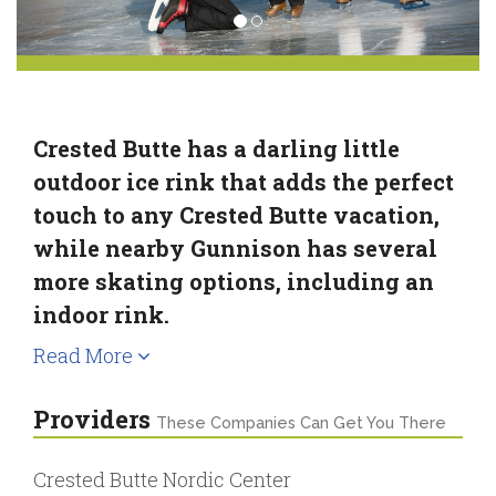
Crested Butte has a darling little
outdoor ice rink that adds the perfect
touch to any Crested Butte vacation,
while nearby Gunnison has several
more skating options, including an
indoor rink.
Read More
Providers
These Companies Can Get You There
Crested Butte Nordic Center