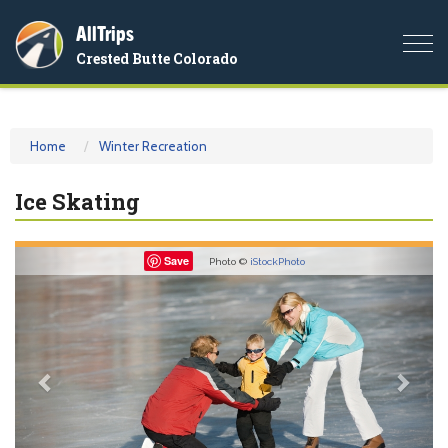
AllTrips
Togg
Crested Butte Colorado
navi
Home
Winter Recreation
Ice Skating
Previous
Nex
Save
Photo ©
iStockPhoto