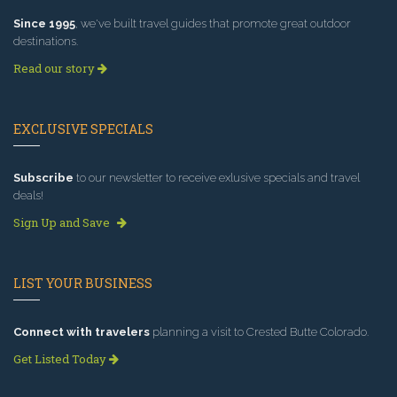
Since 1995
, we've built travel guides that promote great outdoor
destinations.
Read our story
EXCLUSIVE SPECIALS
Subscribe
to our newsletter to receive exlusive specials and travel
deals!
Sign Up and Save
LIST YOUR BUSINESS
Connect with travelers
planning a visit to Crested Butte Colorado.
Get Listed Today