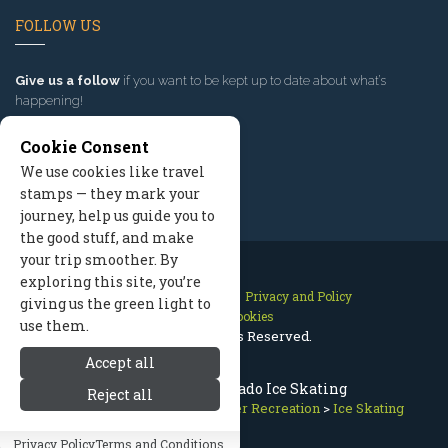
FOLLOW US
Give us a follow
if you want to be kept up to date about what’s
happening!
Cookie Consent
We use cookies like travel
stamps — they mark your
journey, help us guide you to
the good stuff, and make
your trip smoother. By
exploring this site, you’re
Contact Us
Site Map
Privacy and Policy
giving us the green light to
Manage Cookies
use them.
2026 © All Rights Reserved.
Accept all
Crested Butte Colorado Ice Skating
Reject all
Crested Butte Colorado
>
Winter Recreation
>
Ice Skating
Privacy Policy
Terms and Conditions