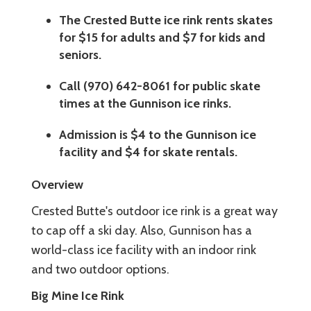
The Crested Butte ice rink rents skates
for $15 for adults and $7 for kids and
seniors.
Call (970) 642-8061 for public skate
times at the Gunnison ice rinks.
Admission is $4 to the Gunnison ice
facility and $4 for skate rentals.
Overview
Crested Butte's outdoor ice rink is a great way
to cap off a ski day. Also, Gunnison has a
world-class ice facility with an indoor rink
and two outdoor options.
Big Mine Ice Rink