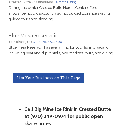
Crested Butte, CO
Verified
-
Update Listing
During the winter Crested Butte Nordic Center offers
snowshoeing, cross-country skiing, guided tours, ice skating
guided tours and sledding.
Blue Mesa Reservoir
Gunnison, CO
Claim Your Business
Blue Mesa Reservoir has everything for your fishing vacation
including boat and slip rentals, two marinas, tours, and dining.
List Your Business on This Page
Call Big Mine Ice Rink in Crested Butte
at (970) 349-0974 for public open
skate times.