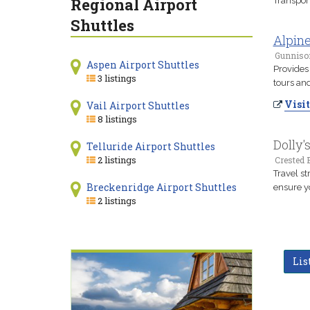
Regional Airport
Transpor
Shuttles
Alpin
Gunniso
Aspen Airport Shuttles
Provides 
3 listings
tours and
Visit
Vail Airport Shuttles
8 listings
Dolly'
Telluride Airport Shuttles
2 listings
Crested B
Travel st
Breckenridge Airport Shuttles
ensure y
2 listings
Lis