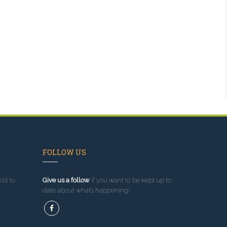
FOLLOW US
sit to
Give us a follow
if you want to be kept up to
date about what’s happening!