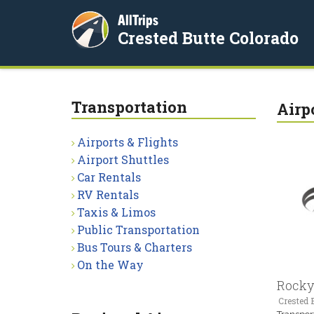
AllTrips
Crested Butte Colorado
Transportation
Airp
Airports & Flights
Airport Shuttles
Car Rentals
RV Rentals
Taxis & Limos
Public Transportation
Bus Tours & Charters
On the Way
Rocky
Crested B