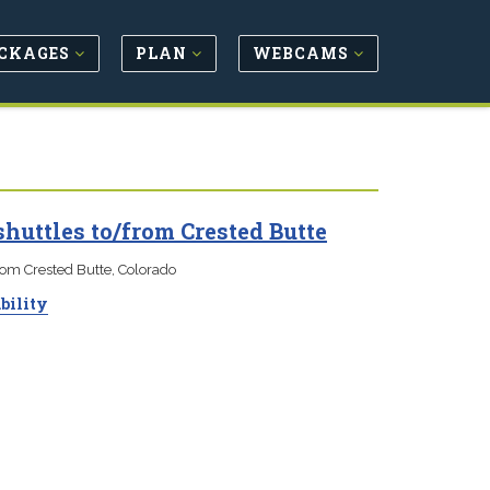
CKAGES
PLAN
WEBCAMS
huttles to/from Crested Butte
rom Crested Butte, Colorado
bility