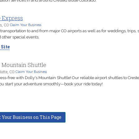
tation services in and around Crested Butte Colorado.
e Express
n, CO
Claim Your Business
transportation to and from major CO airports as well as for weddings, trips, 
 other special events.
 Site
s Mountain Shuttle
utte, CO
Claim Your Business
ress-free with Dolly's Mountain Shuttle! Our reliable airport shuttles to Crest
ou start your adventure smoothly—book your ride today!
t Your Business on This Page