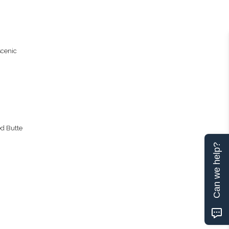
scenic
ed Butte
Can we help?