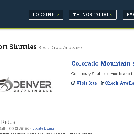
LODGING
THINGS TO DO
PA
ort Shuttles
Book Direct And Save
Colorado Mountain s
Get Luxury Shuttle service to and f
Visit Site
Check Availa
 Rides
utte, CO
Verified
-
Update Listing