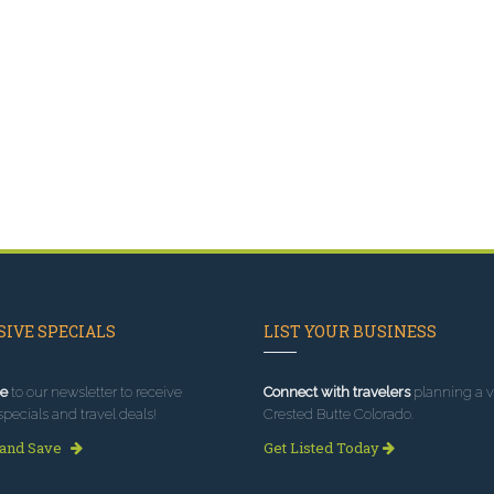
IVE SPECIALS
LIST YOUR BUSINESS
e
to our newsletter to receive
Connect with travelers
planning a vi
specials and travel deals!
Crested Butte Colorado.
 and Save
Get Listed Today