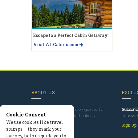
Escape to a Perfect Cabin Getaway
Visit AllCabins.com
ABOUT US
EXCLUS
Since 1995
, we've built travel guides that
Subscrib
Cookie Consent
promote great outdoor destinations.
exlusive 
We use cookies like travel
Read our story
Sign Up
stamps — they mark your
journey, help us guide you to