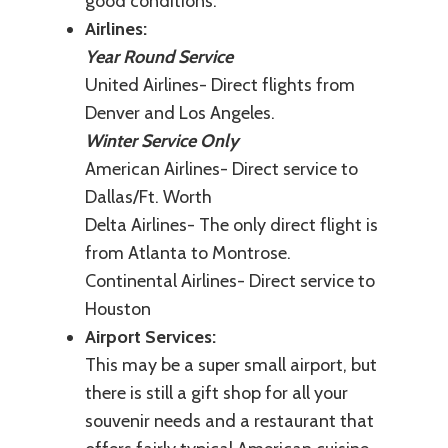
good conditions.
Airlines:
Year Round Service
United Airlines- Direct flights from
Denver and Los Angeles.
Winter Service Only
American Airlines- Direct service to
Dallas/Ft. Worth
Delta Airlines- The only direct flight is
from Atlanta to Montrose.
Continental Airlines- Direct service to
Houston
Airport Services:
This may be a super small airport, but
there is still a gift shop for all your
souvenir needs and a restaurant that