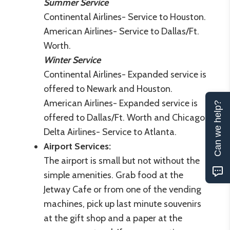
Summer Service
Continental Airlines- Service to Houston.
American Airlines- Service to Dallas/Ft.
Worth.
Winter Service
Continental Airlines- Expanded service is
offered to Newark and Houston.
American Airlines- Expanded service is
Can we help?
offered to Dallas/Ft. Worth and Chicago.
Delta Airlines- Service to Atlanta.
Airport Services:
The airport is small but not without the
simple amenities. Grab food at the
Jetway Cafe or from one of the vending
machines, pick up last minute souvenirs
at the gift shop and a paper at the