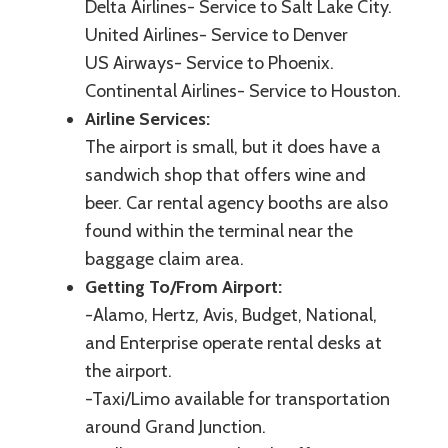
Delta Airlines- Service to Salt Lake City.
United Airlines- Service to Denver
US Airways- Service to Phoenix.
Continental Airlines- Service to Houston.
Airline Services:
The airport is small, but it does have a
sandwich shop that offers wine and
beer. Car rental agency booths are also
found within the terminal near the
baggage claim area.
Getting To/From Airport:
-Alamo, Hertz, Avis, Budget, National,
and Enterprise operate rental desks at
the airport.
-Taxi/Limo available for transportation
around Grand Junction.