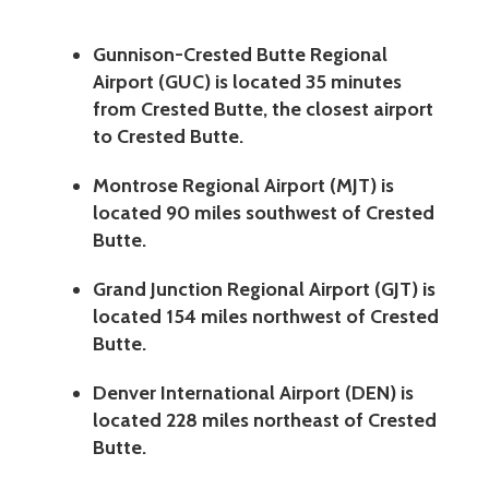
Gunnison-Crested Butte Regional
Airport (GUC) is located 35 minutes
from Crested Butte, the closest airport
to Crested Butte.
Montrose Regional Airport (MJT) is
located 90 miles southwest of Crested
Butte.
Grand Junction Regional Airport (GJT) is
located 154 miles northwest of Crested
Butte.
Denver International Airport (DEN) is
located 228 miles northeast of Crested
Butte.