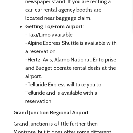
newspaper stand. If you are renting a
car, car rental agency booths are
located near baggage claim.
Getting To/From Airport:
-Taxi/Limo available.
-Alpine Express Shuttle is available with
a reservation.
-Hertz, Avis, Alamo National, Enterprise
and Budget operate rental desks at the
airport.
-Telluride Express will take you to
Telluride and is available with a
reservation.
Grand Junction Regional Airport
Grand Junction is a little further then
Montrose, but it does offer some different