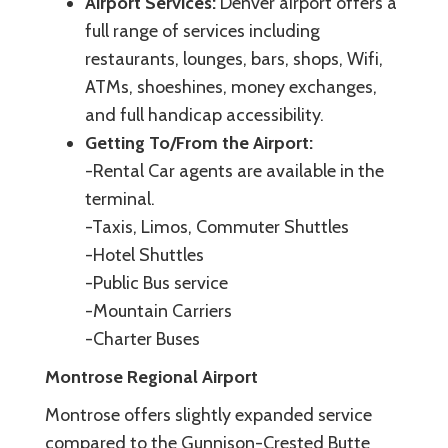
Airport Services:
Denver airport offers a
full range of services including
restaurants, lounges, bars, shops, Wifi,
ATMs, shoeshines, money exchanges,
and full handicap accessibility.
Getting To/From the Airport:
-Rental Car agents are available in the
terminal.
-Taxis, Limos, Commuter Shuttles
-Hotel Shuttles
-Public Bus service
-Mountain Carriers
-Charter Buses
Montrose Regional Airport
Montrose offers slightly expanded service
compared to the Gunnison-Crested Butte