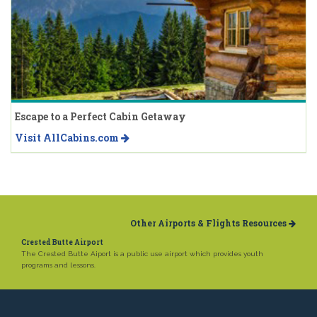
Escape to a Perfect Cabin Getaway
Visit AllCabins.com
Other Airports & Flights Resources
Crested Butte Airport
The Crested Butte Aiport is a public use airport which provides youth
programs and lessons.