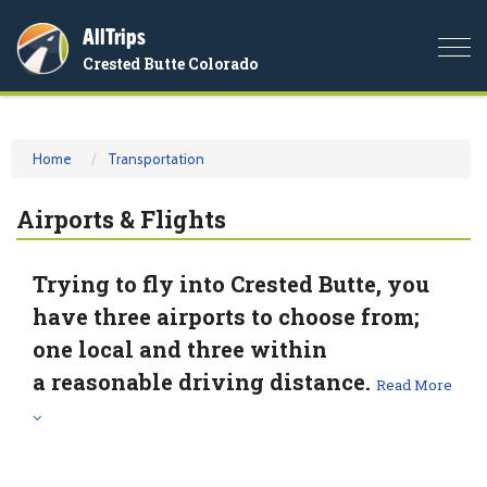
AllTrips
Togg
Crested Butte Colorado
navi
Home
Transportation
Airports & Flights
Trying to fly into Crested Butte, you
have three airports to choose from;
one local and three within
a reasonable driving distance.
Read More