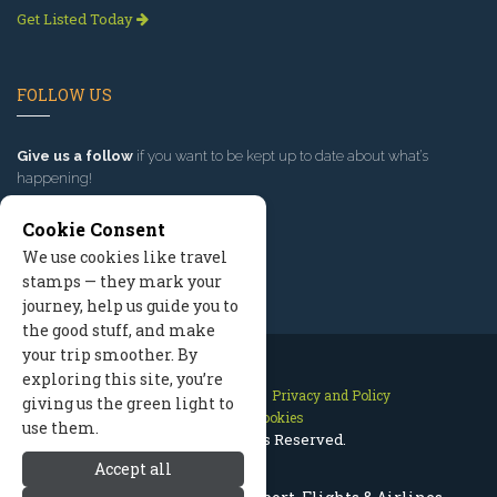
Get Listed Today
FOLLOW US
Give us a follow
if you want to be kept up to date about what’s
happening!
Cookie Consent
We use cookies like travel
stamps — they mark your
journey, help us guide you to
the good stuff, and make
your trip smoother. By
exploring this site, you’re
Contact Us
Site Map
Privacy and Policy
giving us the green light to
Manage Cookies
use them.
2026 © All Rights Reserved.
Accept all