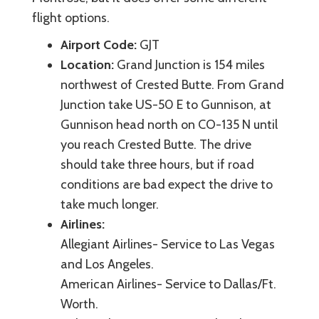
flight options.
Airport Code:
GJT
Location:
Grand Junction is 154 miles
northwest of Crested Butte. From Grand
Junction take US-50 E to Gunnison, at
Gunnison head north on CO-135 N until
you reach Crested Butte. The drive
should take three hours, but if road
conditions are bad expect the drive to
take much longer.
Airlines:
Allegiant Airlines- Service to Las Vegas
and Los Angeles.
American Airlines- Service to Dallas/Ft.
Worth.