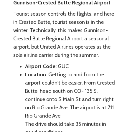
Gunnison-Crested Butte Regional Airport
Tourist season controls the flights, and here
in Crested Butte, tourist season is in the
winter. Technically, this makes Gunnison-
Crested Butte Regional Airport a seasonal
airport, but United Airlines operates as the
sole airline carrier during the summer.
Airport Code:
GUC
Location:
Getting to and from the
airport couldn't be easier. From Crested
Butte, head south on CO- 135 S,
continue onto S Main St and turn right
on Rio Grande Ave. The airport is at 711
Rio Grande Ave.
The drive should take 35 minutes in