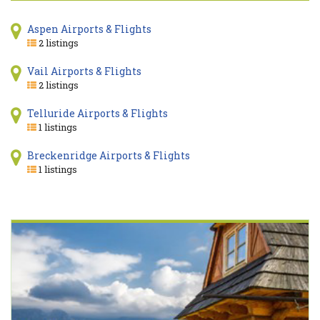
Aspen Airports & Flights
2 listings
Vail Airports & Flights
2 listings
Telluride Airports & Flights
1 listings
Breckenridge Airports & Flights
1 listings