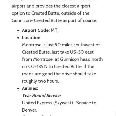
airport and provides the closest airport
option to Crested Butte, outside of the
Gunnison- Crested Butte airport of course.
Airport Code:
MTJ
Location:
Montrose is just 90 miles southwest of
Crested Butte. Just take US-50 east
from Montrose, at Gunnison head north
on CO-135 N to Crested Butte. If the
roads are good the drive should take
roughly two hours.
Airlines:
Year Round Service
United Express (Skywest)- Service to
Denver.