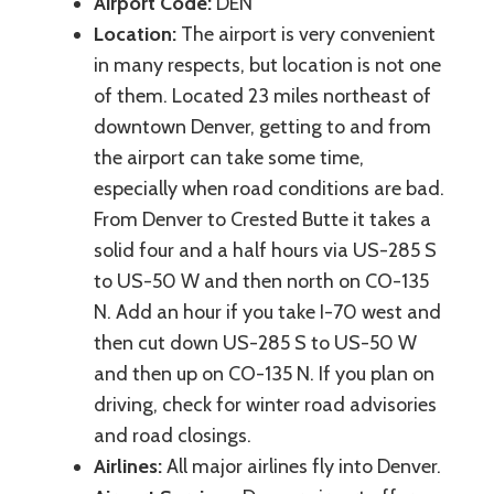
Airport Code:
DEN
Location:
The airport is very convenient
in many respects, but location is not one
of them. Located 23 miles northeast of
downtown Denver, getting to and from
the airport can take some time,
especially when road conditions are bad.
From Denver to Crested Butte it takes a
solid four and a half hours via US-285 S
to US-50 W and then north on CO-135
N. Add an hour if you take I-70 west and
then cut down US-285 S to US-50 W
and then up on CO-135 N. If you plan on
driving, check for winter road advisories
and road closings.
Airlines:
All major airlines fly into Denver.