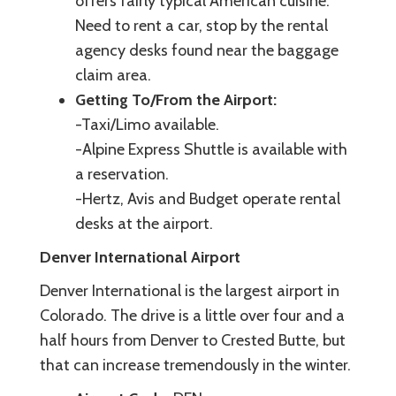
offers fairly typical American cuisine.
Need to rent a car, stop by the rental
agency desks found near the baggage
claim area.
Getting To/From the Airport:
-Taxi/Limo available.
-Alpine Express Shuttle is available with
a reservation.
-Hertz, Avis and Budget operate rental
desks at the airport.
Denver International Airport
Denver International is the largest airport in
Colorado. The drive is a little over four and a
half hours from Denver to Crested Butte, but
that can increase tremendously in the winter.