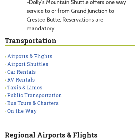
-Dolly's Mountain Shuttle offers one way
service to or from Grand Junction to
Crested Butte. Reservations are
mandatory.
Transportation
Airports & Flights
Airport Shuttles
Car Rentals
RV Rentals
Taxis & Limos
Public Transportation
Bus Tours & Charters
On the Way
Regional Airports & Flights