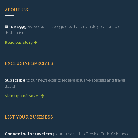
ABOUT US
Since 1995
, we've built travel guides that promote great outdoor
destinations.
Read our story
EXCLUSIVE SPECIALS
Subscribe
to our newsletter to receive exlusive specials and travel
deals!
Sign Up and Save
LIST YOUR BUSINESS
Connect with travelers
planning a visit to Crested Butte Colorado.