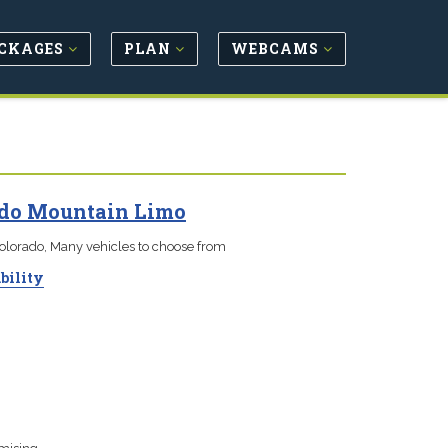
CKAGES
PLAN
WEBCAMS
ado Mountain Limo
Colorado, Many vehicles to choose from
bility