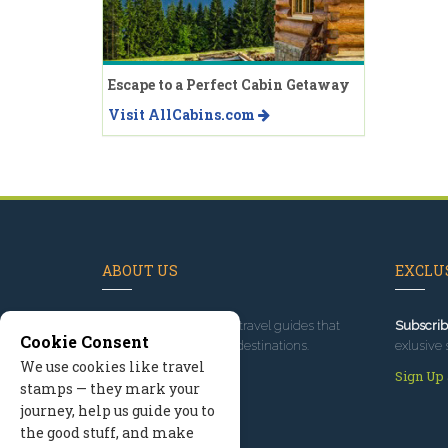
Escape to a Perfect Cabin Getaway
Visit AllCabins.com
ABOUT US
EXCLUS
Since 1995
, we've built travel guides that
Subscrib
Cookie Consent
promote great outdoor destinations.
exlusive 
We use cookies like travel
Read our story
Sign Up
stamps — they mark your
journey, help us guide you to
the good stuff, and make