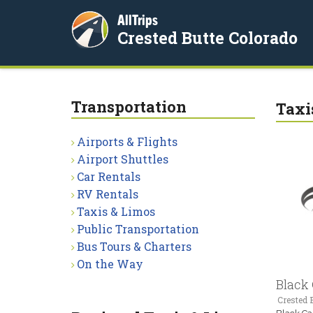
AllTrips
Crested Butte Colorado
Transportation
Taxi
Airports & Flights
Airport Shuttles
Car Rentals
RV Rentals
Taxis & Limos
Public Transportation
Bus Tours & Charters
On the Way
Black
Crested B