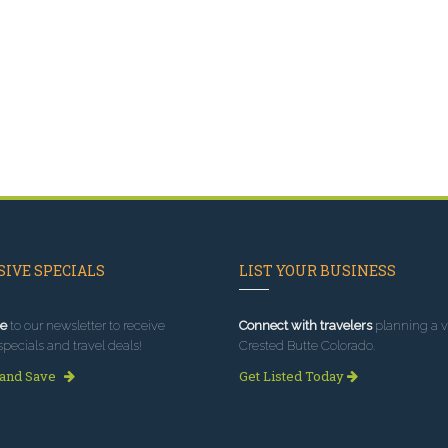
IVE SPECIALS
LIST YOUR BUSINESS
e
to our newsletter to receive
Connect with travelers
planning a vi
specials and travel deals!
Crested Butte Colorado.
 and Save
Get Listed Today