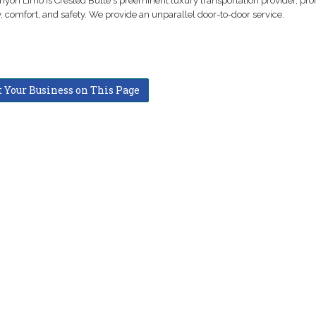
nyon Limo is Crested Butte's preeminent luxury transportation provider, pr
ty, comfort, and safety. We provide an unparallel door-to-door service.
t Your Business on This Page