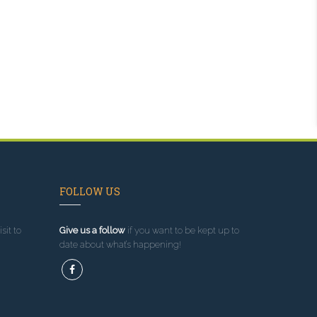
FOLLOW US
sit to
Give us a follow
if you want to be kept up to
date about what’s happening!