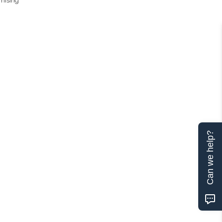
omising
Can we help?