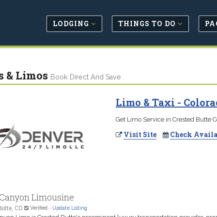
LODGING
THINGS TO DO
PA
s & Limos
Book Direct And Save
Limo & Taxi - Color
Get Limo Service in Crested Butte 
Visit Site
Check Availa
 Canyon Limousine
utte, CO
Verified
-
Update Listing