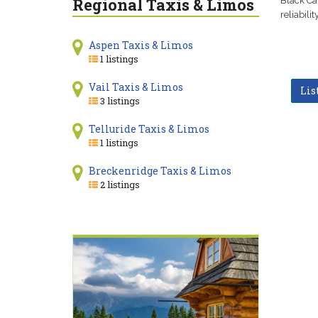
Regional Taxis & Limos
Black Ca
reliabili
Aspen Taxis & Limos
1 listings
Vail Taxis & Limos
Lis
3 listings
Telluride Taxis & Limos
1 listings
Breckenridge Taxis & Limos
2 listings